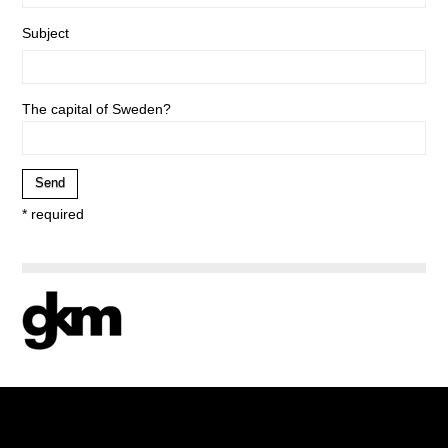
Subject
The capital of Sweden?
* required