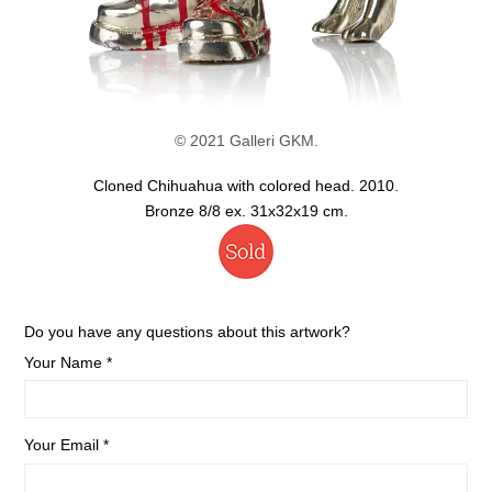
© 2021 Galleri GKM.
Cloned Chihuahua with colored head. 2010.
Bronze 8/8 ex. 31x32x19 cm.
Do you have any questions about this artwork?
Your Name *
Your Email *