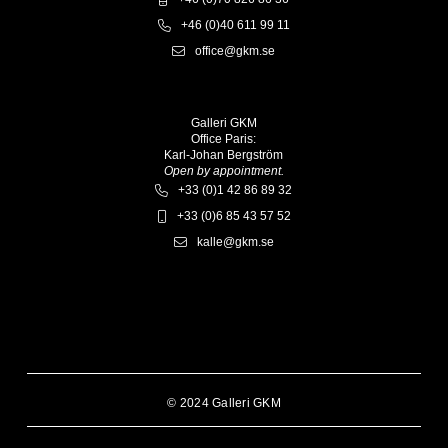
+46 (0)40 611 99 11
office@gkm.se
Galleri GKM
Office Paris:
Karl-Johan Bergström
Open by appointment.
+33 (0)1 42 86 89 32
+33 (0)6 85 43 57 52
kalle@gkm.se
© 2024 Galleri GKM