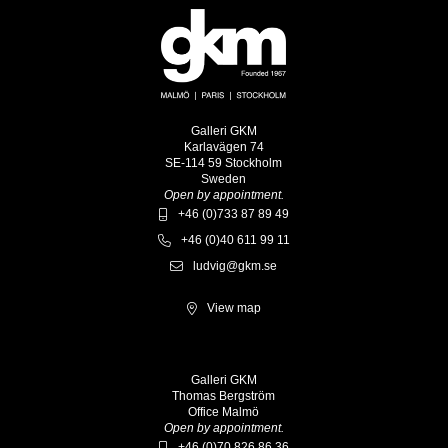
Galleri GKM
Karlavägen 74
SE-114 59 Stockholm
Sweden
Open by appointment.
+46 (0)733 87 89 49
+46 (0)40 611 99 11
ludvig@gkm.se
View map
Galleri GKM
Thomas Bergström
Office Malmö
Open by appointment.
+46 (0)70 826 86 36