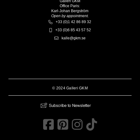
Galleri GKM
Office Paris:
Karl-Johan Bergström
Open by appointment.
+33 (0)1 42 86 89 32
+33 (0)6 85 43 57 52
kalle@gkm.se
© 2024 Galleri GKM