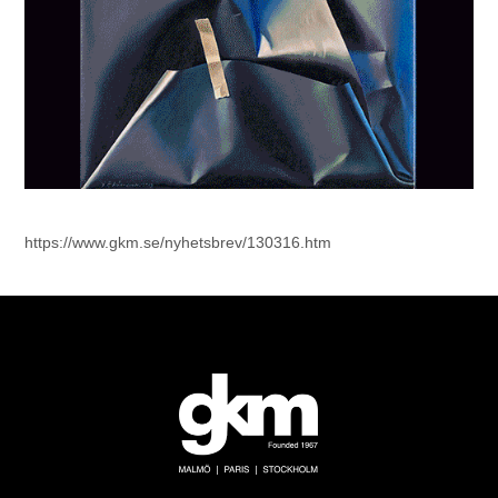
https://www.gkm.se/nyhetsbrev/130316.htm