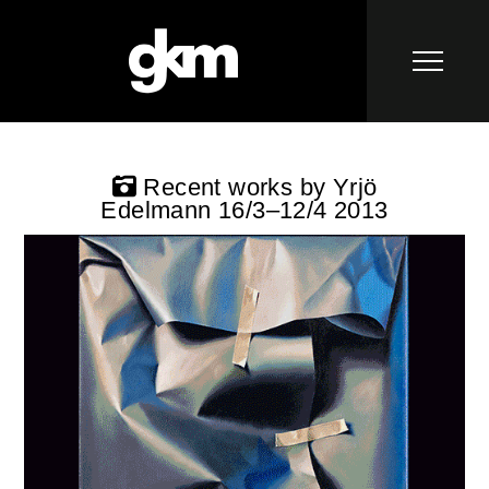
Recent works by Yrjö
Edelmann 16/3–12/4 2013