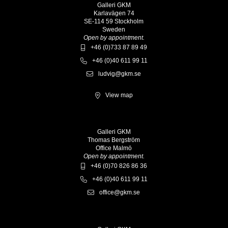
Galleri GKM
Karlavägen 74
SE-114 59 Stockholm
Sweden
Open by appointment.
+46 (0)733 87 89 49
+46 (0)40 611 99 11
ludvig@gkm.se
View map
Galleri GKM
Thomas Bergström
Office Malmö
Open by appointment.
+46 (0)70 826 86 36
+46 (0)40 611 99 11
office@gkm.se