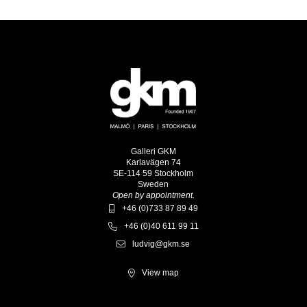
Galleri GKM
Karlavägen 74
SE-114 59 Stockholm
Sweden
Open by appointment.
+46 (0)733 87 89 49
+46 (0)40 611 99 11
ludvig@gkm.se
View map