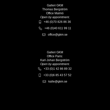
Galleri GKM
Thomas Bergström
Office Malmö
Open by appointment.
+46 (0)70 826 86 36
+46 (0)40 611 99 11
office@gkm.se
Galleri GKM
Office Paris:
Karl-Johan Bergström
Open by appointment.
+33 (0)1 42 86 89 32
+33 (0)6 85 43 57 52
kalle@gkm.se