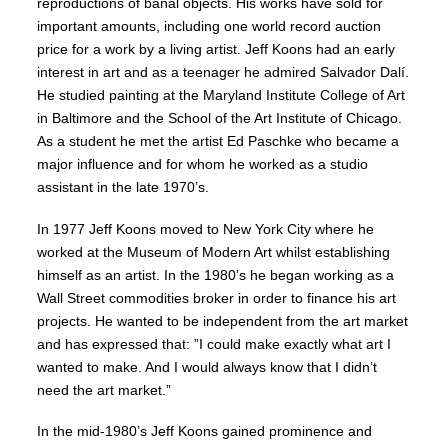
reproductions of banal objects. His works have sold for
important amounts, including one world record auction
price for a work by a living artist. Jeff Koons had an early
interest in art and as a teenager he admired Salvador Dalí.
He studied painting at the Maryland Institute College of Art
in Baltimore and the School of the Art Institute of Chicago.
As a student he met the artist Ed Paschke who became a
major influence and for whom he worked as a studio
assistant in the late 1970’s.
In 1977 Jeff Koons moved to New York City where he
worked at the Museum of Modern Art whilst establishing
himself as an artist. In the 1980’s he began working as a
Wall Street commodities broker in order to finance his art
projects. He wanted to be independent from the art market
and has expressed that: ”I could make exactly what art I
wanted to make. And I would always know that I didn’t
need the art market.”
In the mid-1980’s Jeff Koons gained prominence and