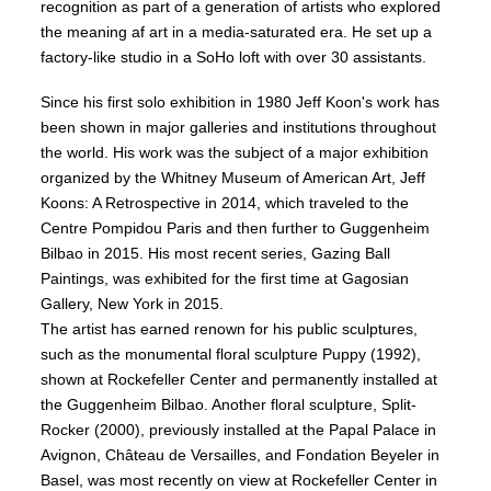
recognition as part of a generation of artists who explored
the meaning af art in a media-saturated era. He set up a
factory-like studio in a SoHo loft with over 30 assistants.
Since his first solo exhibition in 1980 Jeff Koon's work has
been shown in major galleries and institutions throughout
the world. His work was the subject of a major exhibition
organized by the Whitney Museum of American Art, Jeff
Koons: A Retrospective in 2014, which traveled to the
Centre Pompidou Paris and then further to Guggenheim
Bilbao in 2015. His most recent series, Gazing Ball
Paintings, was exhibited for the first time at Gagosian
Gallery, New York in 2015.
The artist has earned renown for his public sculptures,
such as the monumental floral sculpture Puppy (1992),
shown at Rockefeller Center and permanently installed at
the Guggenheim Bilbao. Another floral sculpture, Split-
Rocker (2000), previously installed at the Papal Palace in
Avignon, Château de Versailles, and Fondation Beyeler in
Basel, was most recently on view at Rockefeller Center in