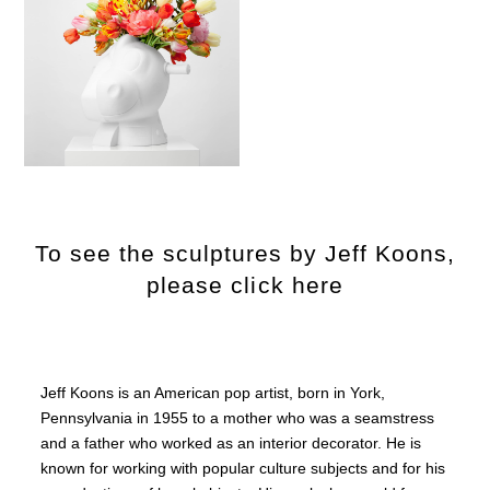
To see the sculptures by Jeff Koons,
please click here
Jeff Koons is an American pop artist, born in York,
Pennsylvania in 1955 to a mother who was a seamstress
and a father who worked as an interior decorator. He is
known for working with popular culture subjects and for his