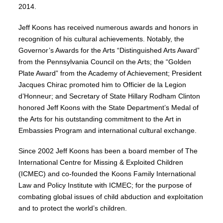
2014.
Jeff Koons has received numerous awards and honors in
recognition of his cultural achievements. Notably, the
Governor’s Awards for the Arts “Distinguished Arts Award”
from the Pennsylvania Council on the Arts; the “Golden
Plate Award” from the Academy of Achievement; President
Jacques Chirac promoted him to Officier de la Legion
d’Honneur; and Secretary of State Hillary Rodham Clinton
honored Jeff Koons with the State Department’s Medal of
the Arts for his outstanding commitment to the Art in
Embassies Program and international cultural exchange.
Since 2002 Jeff Koons has been a board member of The
International Centre for Missing & Exploited Children
(ICMEC) and co-founded the Koons Family International
Law and Policy Institute with ICMEC; for the purpose of
combating global issues of child abduction and exploitation
and to protect the world’s children.