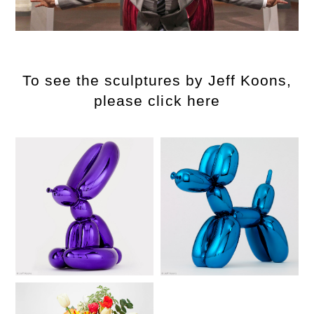
To see the sculptures by Jeff Koons,
please click here