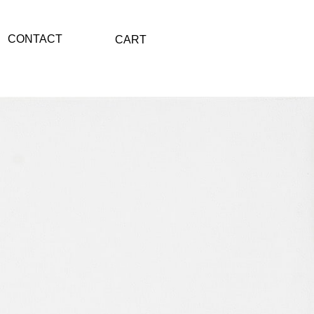
CONTACT
CART