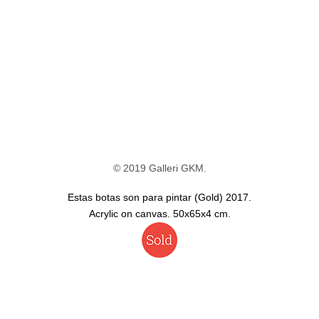
© 2019 Galleri GKM.
Estas botas son para pintar (Gold) 2017.
Acrylic on canvas. 50x65x4 cm.