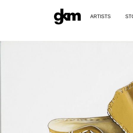
ARTISTS
ST