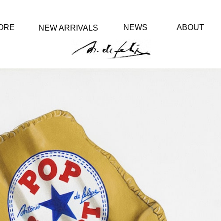
ORE
NEWS
ABOUT
NEW ARRIVALS