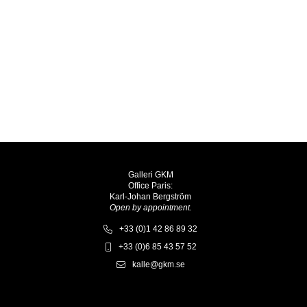
Galleri GKM
Office Paris:
Karl-Johan Bergström
Open by appointment.
+33 (0)1 42 86 89 32
+33 (0)6 85 43 57 52
kalle@gkm.se