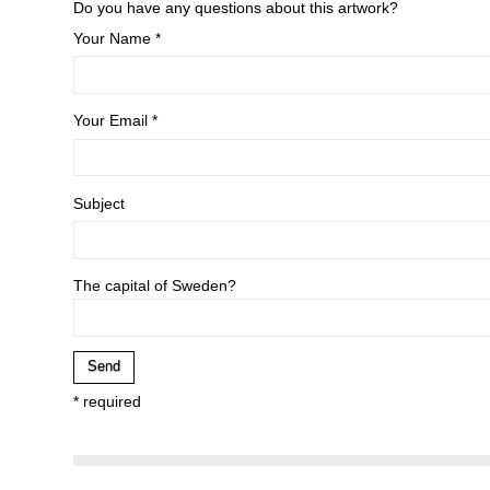
Do you have any questions about this artwork?
Your Name *
Your Email *
Subject
The capital of Sweden?
* required