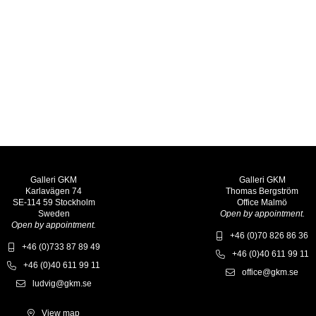
Galleri GKM
Galleri GKM
Karlavägen 74
Thomas Bergström
SE-114 59 Stockholm
Office Malmö
Sweden
Open by appointment.
Open by appointment.
+46 (0)70 826 86 36
+46 (0)733 87 89 49
+46 (0)40 611 99 11
+46 (0)40 611 99 11
office@gkm.se
ludvig@gkm.se
View map