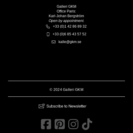
Galleri GKM
Office Paris:
Karl-Johan Bergström
Open by appointment.
+33 (0)1 42 86 89 32
+33 (0)6 85 43 57 52
kalle@gkm.se
© 2024 Galleri GKM