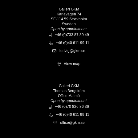
Galleri GKM
Karlavägen 74
SE-114 59 Stockholm
Sweden
Open by appointment.
+46 (0)733 87 89 49
+46 (0)40 611 99 11
ludvig@gkm.se
View map
Galleri GKM
Thomas Bergström
Office Malmö
Open by appointment.
+46 (0)70 826 86 36
+46 (0)40 611 99 11
office@gkm.se