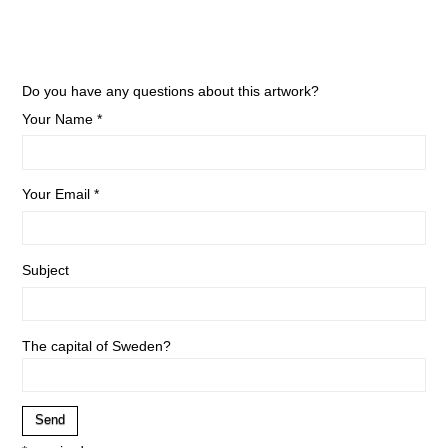
Do you have any questions about this artwork?
Your Name *
Your Email *
Subject
The capital of Sweden?