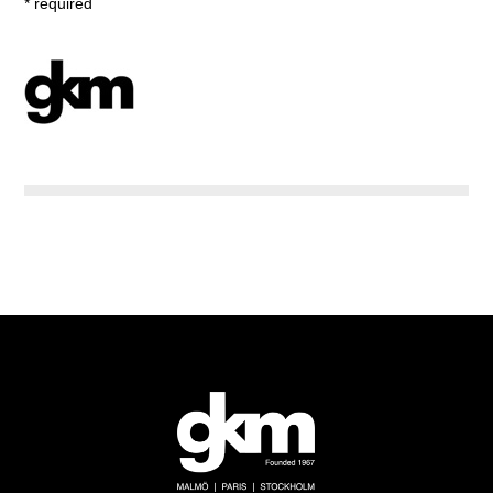
* required