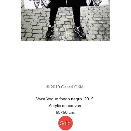
© 2019 Galleri GKM.
Vaca Vogue fondo negro. 2019.
Acrylic on canvas.
65×50 cm.