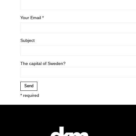
Your Email *
Subject
The capital of Sweden?
* required