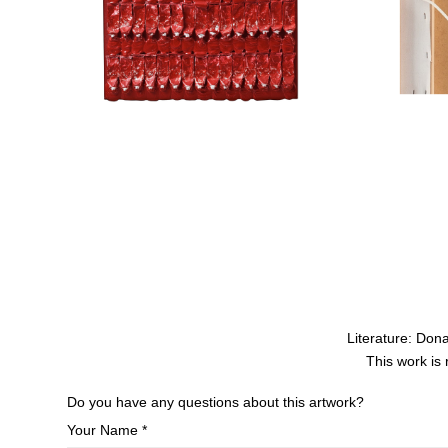
Literature: Do
This work is
Do you have any questions about this artwork?
Your Name *