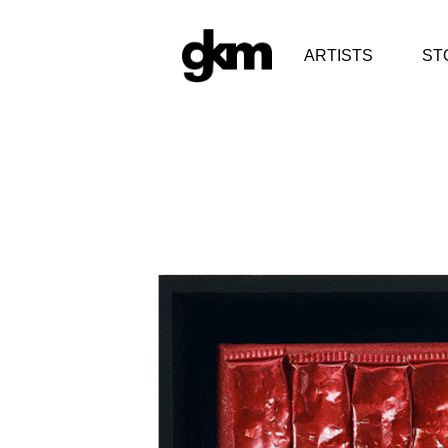
ARTISTS
ST