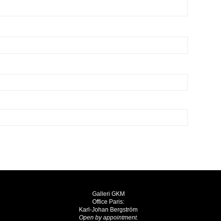
Galleri GKM
Office Paris:
Karl-Johan Bergström
Open by appointment.