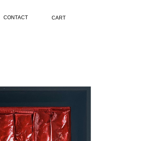
CONTACT
CART