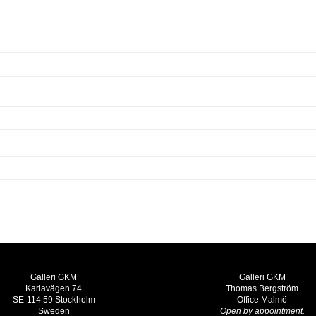
Galleri GKM
Galleri GKM
Karlavägen 74
Thomas Bergström
SE-114 59 Stockholm
Office Malmö
Sweden
Open by appointment.