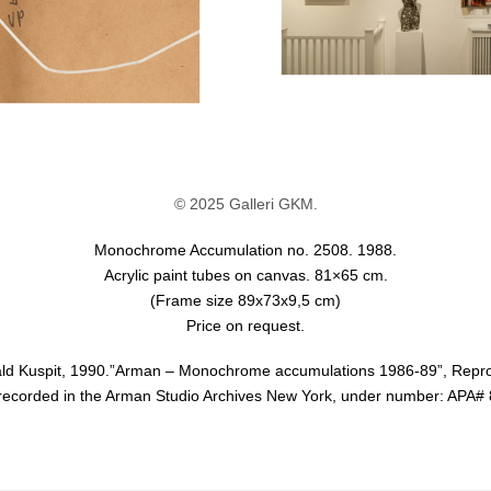
© 2025 Galleri GKM.
Monochrome Accumulation no. 2508. 1988.
Acrylic paint tubes on canvas. 81×65 cm.
(Frame size 89x73x9,5 cm)
Price on request.
nald Kuspit, 1990.”Arman – Monochrome accumulations 1986-89”, Repr
 recorded in the Arman Studio Archives New York, under number: APA#