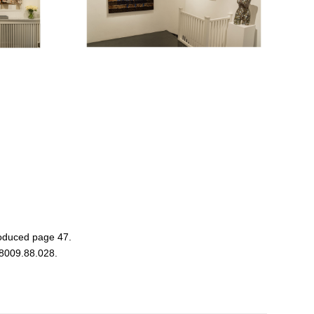
oduced page 47.
 8009.88.028.