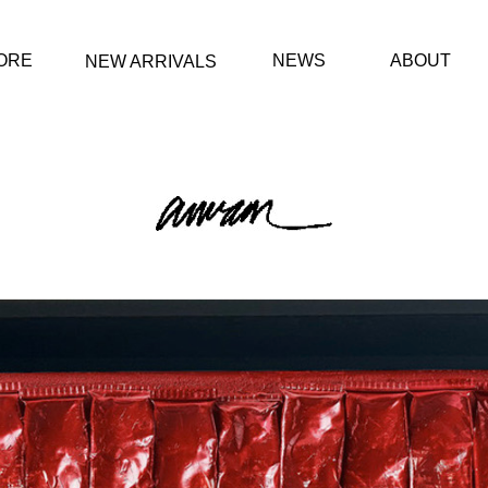
ORE
NEWS
ABOUT
NEW ARRIVALS