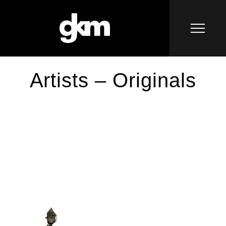
Artists – Originals