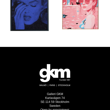
Galleri GKM
Karlavägen 74
SE-114 59 Stockholm
Sweden
Open by appointment.