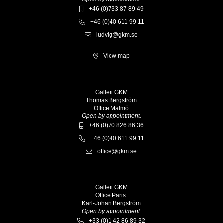
+46 (0)733 87 89 49
+46 (0)40 611 99 11
ludvig@gkm.se
View map
Galleri GKM
Thomas Bergström
Office Malmö
Open by appointment.
+46 (0)70 826 86 36
+46 (0)40 611 99 11
office@gkm.se
Galleri GKM
Office Paris:
Karl-Johan Bergström
Open by appointment.
+33 (0)1 42 86 89 32