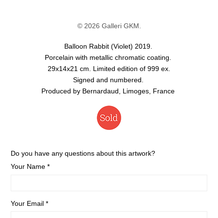
© 2026 Galleri GKM.
Balloon Rabbit (Violet) 2019.
Porcelain with metallic chromatic coating.
29x14x21 cm. Limited edition of 999 ex.
Signed and numbered.
Produced by Bernardaud, Limoges, France
Do you have any questions about this artwork?
Your Name *
Your Email *