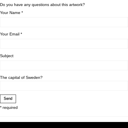
Do you have any questions about this artwork?
Your Name *
Your Email *
Subject
The capital of Sweden?
* required