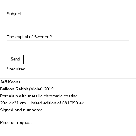
Subject
The capital of Sweden?
* required
Jeff Koons.
Balloon Rabbit (Violet) 2019.
Porcelain with metallic chromatic coating.
29x14x21 cm. Limited edition of 681/999 ex.
Signed and numbered.
Price on request.