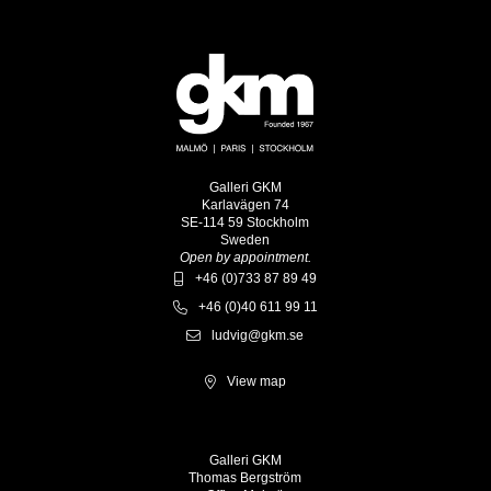
Galleri GKM
Karlavägen 74
SE-114 59 Stockholm
Sweden
Open by appointment.
+46 (0)733 87 89 49
+46 (0)40 611 99 11
ludvig@gkm.se
View map
Galleri GKM
Thomas Bergström