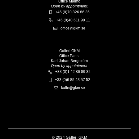
Office Malmö
Open by appointment.
+46 (0)70 826 86 36
+46 (0)40 611 99 11
office@gkm.se
Galleri GKM
Office Paris:
Karl-Johan Bergström
Open by appointment.
+33 (0)1 42 86 89 32
+33 (0)6 85 43 57 52
kalle@gkm.se
© 2024 Galleri GKM