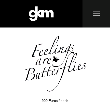
900 Euros / each