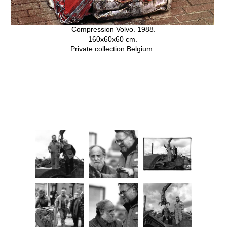
Compression Volvo. 1988.
160x60x60 cm.
Private collection Belgium.