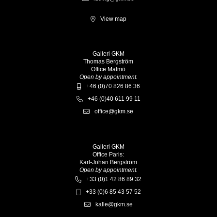
View map
Galleri GKM
Thomas Bergström
Office Malmö
Open by appointment.
+46 (0)70 826 86 36
+46 (0)40 611 99 11
office@gkm.se
Galleri GKM
Office Paris:
Karl-Johan Bergström
Open by appointment.
+33 (0)1 42 86 89 32
+33 (0)6 85 43 57 52
kalle@gkm.se