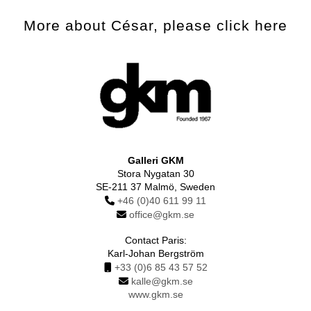
More about César, please click here
Galleri GKM
Stora Nygatan 30
SE-211 37 Malmö, Sweden
+46 (0)40 611 99 11
office@gkm.se
Contact Paris:
Karl-Johan Bergström
+33 (0)6 85 43 57 52
kalle@gkm.se
www.gkm.se