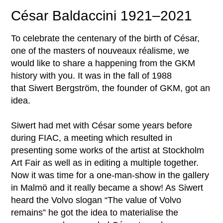
César Baldaccini 1921–2021
To celebrate the centenary of the birth of César,
one of the masters of nouveaux réalisme, we
would like to share a happening from the GKM
history with you. It was in the fall of 1988
that Siwert Bergström, the founder of GKM, got an
idea.
Siwert had met with César some years before
during FIAC, a meeting which resulted in
presenting some works of the artist at Stockholm
Art Fair as well as in editing a multiple together.
Now it was time for a one-man-show in the gallery
in Malmö and it really became a show! As Siwert
heard the Volvo slogan “The value of Volvo
remains” he got the idea to materialise the