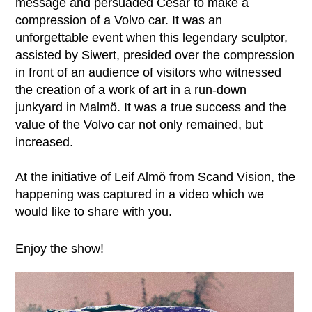
message and persuaded César to make a
compression of a Volvo car. It was an
unforgettable event when this legendary sculptor,
assisted by Siwert, presided over the compression
in front of an audience of visitors who witnessed
the creation of a work of art in a run-down
junkyard in Malmö. It was a true success and the
value of the Volvo car not only remained, but
increased.
At the initiative of Leif Almö from Scand Vision, the
happening was captured in a video which we
would like to share with you.
Enjoy the show!