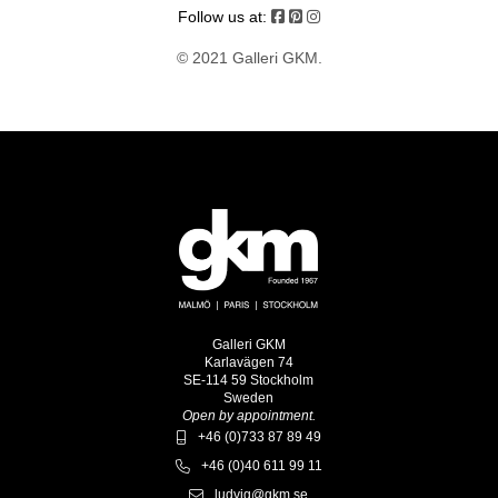
Follow us at:
© 2021 Galleri GKM.
Galleri GKM
Karlavägen 74
SE-114 59 Stockholm
Sweden
Open by appointment.
+46 (0)733 87 89 49
+46 (0)40 611 99 11
ludvig@gkm.se