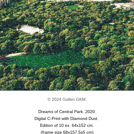
© 2024 Galleri GKM.
Dreams of Central Park. 2020.
Digital C-Print with Diamond Dust.
Edition of 10 ex.
64x152 cm.
(frame size 68x157,5x5 cm)