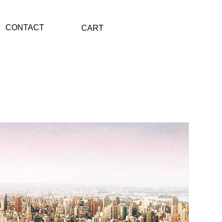
CONTACT
CART