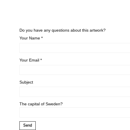
Do you have any questions about this artwork?
Your Name *
Your Email *
Subject
The capital of Sweden?