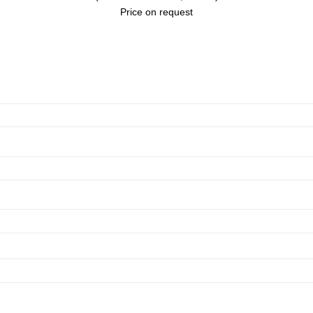
Price on request