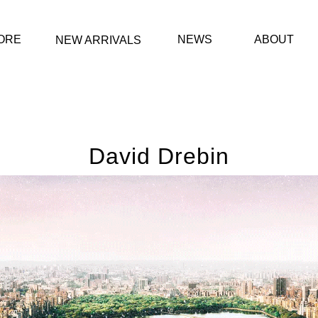
ORE
NEWS
ABOUT
NEW ARRIVALS
David Drebin