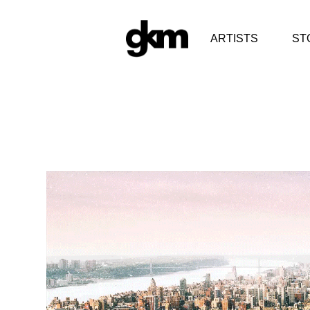
ARTISTS
ST