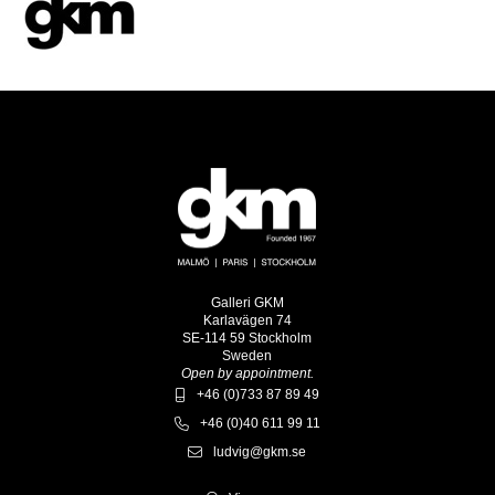
Galleri GKM
Karlavägen 74
SE-114 59 Stockholm
Sweden
Open by appointment.
+46 (0)733 87 89 49
+46 (0)40 611 99 11
ludvig@gkm.se