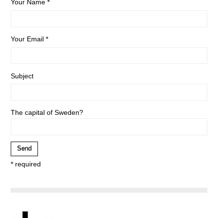
Your Name *
Your Email *
Subject
The capital of Sweden?
* required