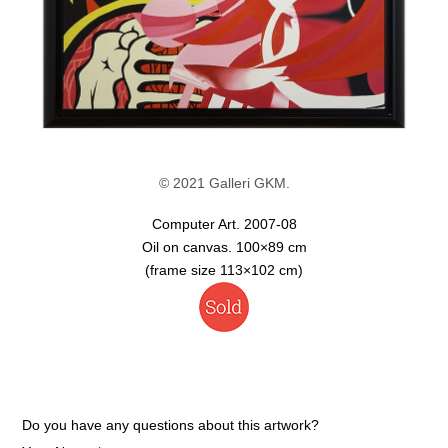
© 2021 Galleri GKM.
Computer Art. 2007-08
Oil on canvas. 100×89 cm
(frame size 113×102 cm)
Do you have any questions about this artwork?