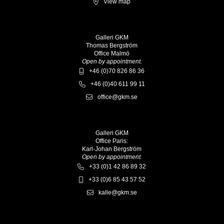
View map
Galleri GKM
Thomas Bergström
Office Malmö
Open by appointment.
+46 (0)70 826 86 36
+46 (0)40 611 99 11
office@gkm.se
Galleri GKM
Office Paris:
Karl-Johan Bergström
Open by appointment.
+33 (0)1 42 86 89 32
+33 (0)6 85 43 57 52
kalle@gkm.se