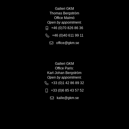
Galleri GKM
Thomas Bergström
Office Malmö
Open by appointment.
+46 (0)70 826 86 36
+46 (0)40 611 99 11
office@gkm.se
Galleri GKM
Office Paris:
Karl-Johan Bergström
Open by appointment.
+33 (0)1 42 86 89 32
+33 (0)6 85 43 57 52
kalle@gkm.se