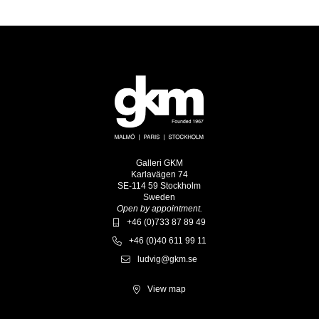
Galleri GKM
Karlavägen 74
SE-114 59 Stockholm
Sweden
Open by appointment.
+46 (0)733 87 89 49
+46 (0)40 611 99 11
ludvig@gkm.se
View map