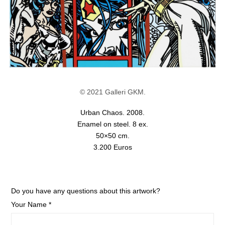
© 2021 Galleri GKM.
Urban Chaos. 2008.
Enamel on steel. 8 ex.
50×50 cm.
3.200 Euros
Do you have any questions about this artwork?
Your Name *