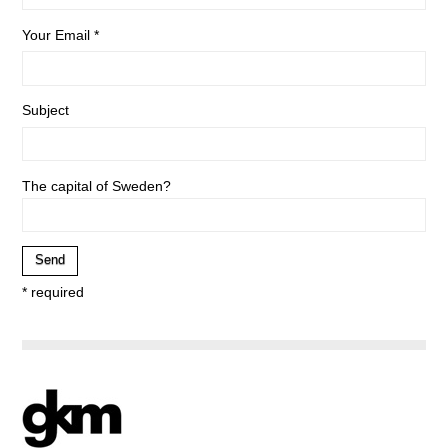
Your Email *
Subject
The capital of Sweden?
* required