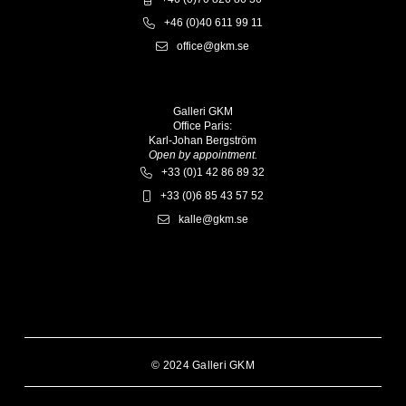
+46 (0)40 611 99 11
office@gkm.se
Galleri GKM
Office Paris:
Karl-Johan Bergström
Open by appointment.
+33 (0)1 42 86 89 32
+33 (0)6 85 43 57 52
kalle@gkm.se
© 2024 Galleri GKM