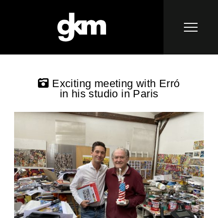
Exciting meeting with Erró
in his studio in Paris