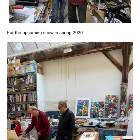
For the upcoming show in spring 2020.