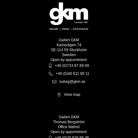
Galleri GKM
Karlavägen 74
SE-114 59 Stockholm
Sweden
Open by appointment.
+46 (0)733 87 89 49
+46 (0)40 611 99 11
ludvig@gkm.se
View map
Galleri GKM
Thomas Bergström
Office Malmö
Open by appointment.
+46 (0)70 826 86 36