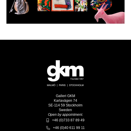
Galleri GKM
Karlavägen 74
SE-114 59 Stockholm
Sweden
Open by appointment.
+46 (0)733 87 89 49
+46 (0)40 611 99 11