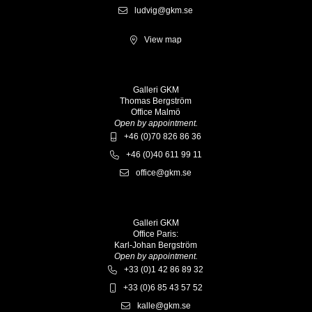
ludvig@gkm.se
View map
Galleri GKM
Thomas Bergström
Office Malmö
Open by appointment.
+46 (0)70 826 86 36
+46 (0)40 611 99 11
office@gkm.se
Galleri GKM
Office Paris:
Karl-Johan Bergström
Open by appointment.
+33 (0)1 42 86 89 32
+33 (0)6 85 43 57 52
kalle@gkm.se