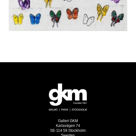
Galleri GKM
Karlavägen 74
SE-114 59 Stockholm
Sweden