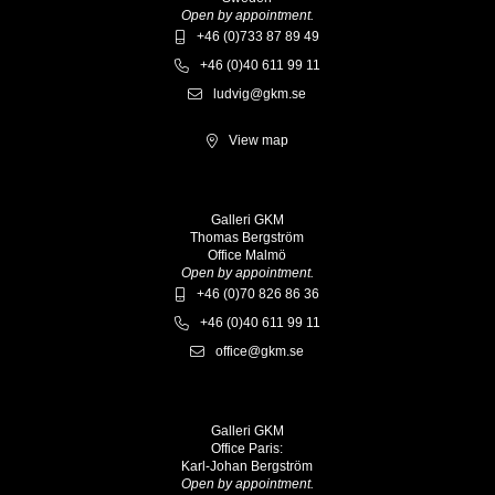
Open by appointment.
+46 (0)733 87 89 49
+46 (0)40 611 99 11
ludvig@gkm.se
View map
Galleri GKM
Thomas Bergström
Office Malmö
Open by appointment.
+46 (0)70 826 86 36
+46 (0)40 611 99 11
office@gkm.se
Galleri GKM
Office Paris:
Karl-Johan Bergström
Open by appointment.