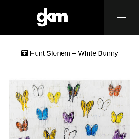
Hunt Slonem – White Bunny