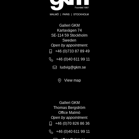
Galleri GKM
Karlavägen 74
SE-114 59 Stockholm
Sweden
Open by appointment.
+46 (0)733 87 89 49
+46 (0)40 611 99 11
ludvig@gkm.se
View map
Galleri GKM
Thomas Bergström
Office Malmö
Open by appointment.
+46 (0)70 826 86 36
+46 (0)40 611 99 11