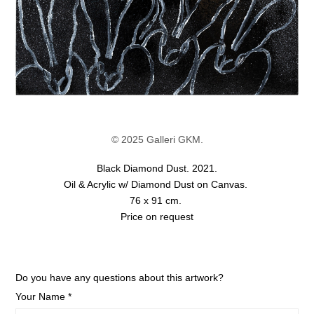
© 2025 Galleri GKM.
Black Diamond Dust. 2021.
Oil & Acrylic w/ Diamond Dust on Canvas.
76 x 91 cm.
Price on request
Do you have any questions about this artwork?
Your Name *