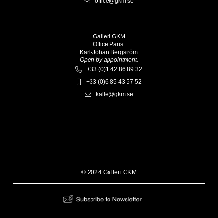
office@gkm.se
Galleri GKM
Office Paris:
Karl-Johan Bergström
Open by appointment.
+33 (0)1 42 86 89 32
+33 (0)6 85 43 57 52
kalle@gkm.se
© 2024 Galleri GKM