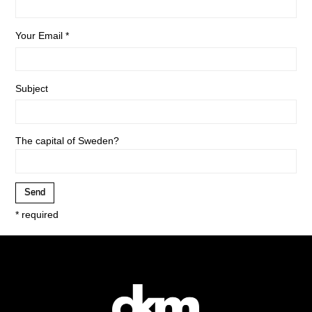
Your Email *
Subject
The capital of Sweden?
* required