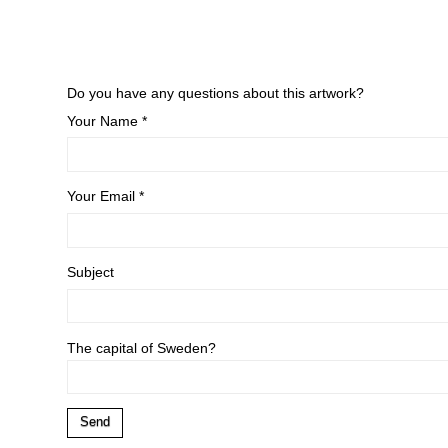
Do you have any questions about this artwork?
Your Name *
Your Email *
Subject
The capital of Sweden?