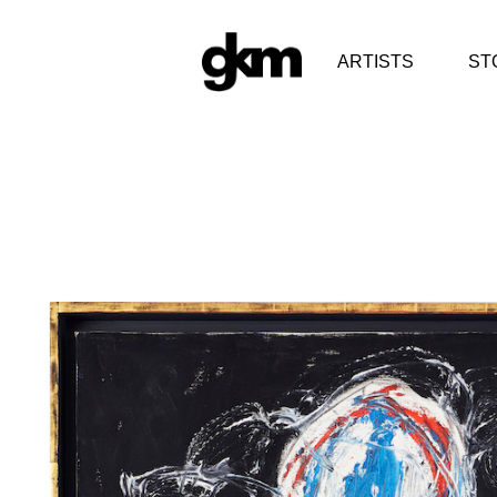
ARTISTS
ST