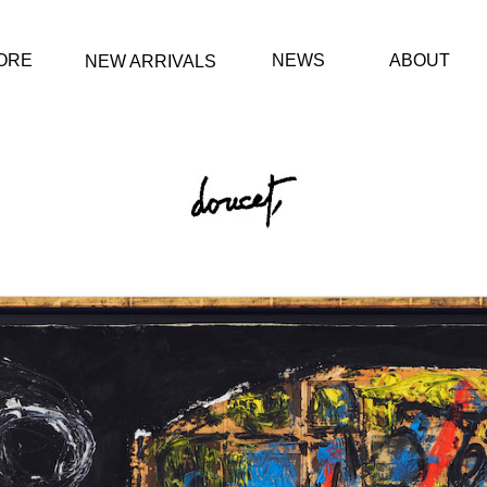
ORE
NEWS
ABOUT
NEW ARRIVALS