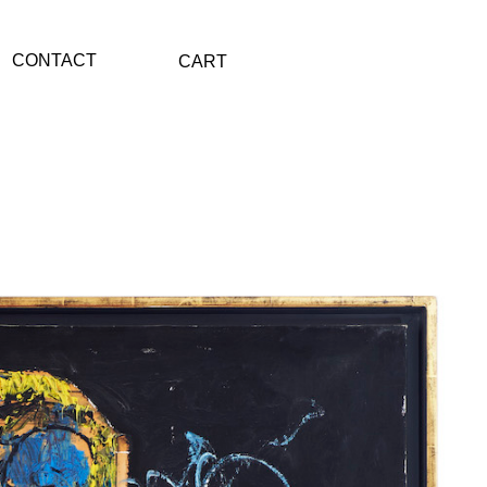
CONTACT
CART