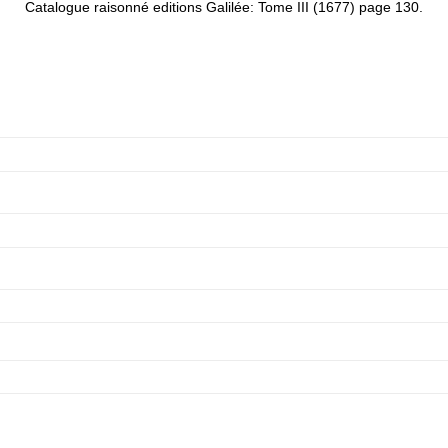
Catalogue raisonné editions Galilée: Tome III (1677) page 130.