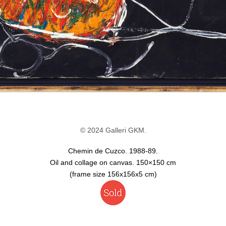
© 2024 Galleri GKM.
Chemin de Cuzco. 1988-89.
Oil and collage on canvas. 150×150 cm
(frame size 156x156x5 cm)