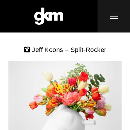
Jeff Koons – Split-Rocker