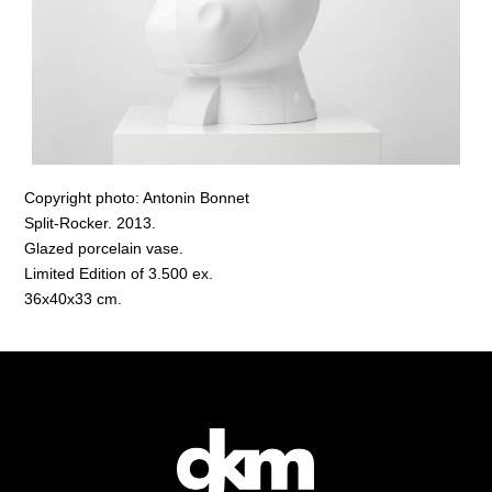
Copyright photo: Antonin Bonnet
Split-Rocker. 2013.
Glazed porcelain vase.
Limited Edition of 3.500 ex.
36x40x33 cm.