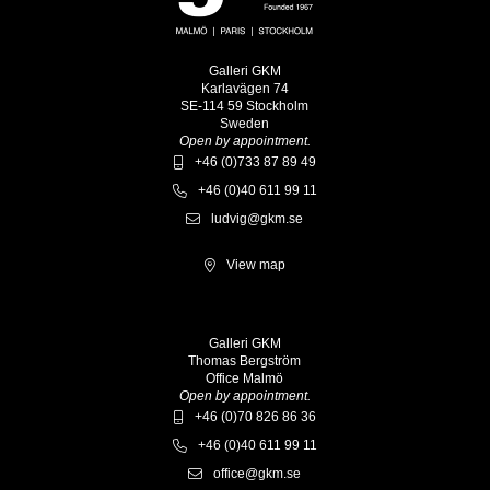
Galleri GKM
Karlavägen 74
SE-114 59 Stockholm
Sweden
Open by appointment.
+46 (0)733 87 89 49
+46 (0)40 611 99 11
ludvig@gkm.se
View map
Galleri GKM
Thomas Bergström
Office Malmö
Open by appointment.
+46 (0)70 826 86 36
+46 (0)40 611 99 11
office@gkm.se