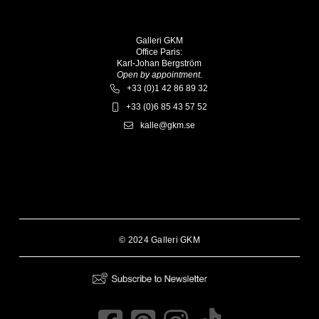
Galleri GKM
Office Paris:
Karl-Johan Bergström
Open by appointment.
+33 (0)1 42 86 89 32
+33 (0)6 85 43 57 52
kalle@gkm.se
© 2024 Galleri GKM