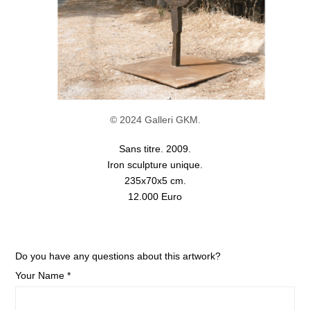
© 2024 Galleri GKM.
Sans titre. 2009.
Iron sculpture unique.
235x70x5 cm.
12.000 Euro
Do you have any questions about this artwork?
Your Name *