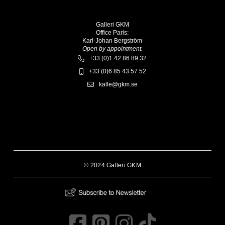
Galleri GKM
Office Paris:
Karl-Johan Bergström
Open by appointment.
+33 (0)1 42 86 89 32
+33 (0)6 85 43 57 52
kalle@gkm.se
© 2024 Galleri GKM