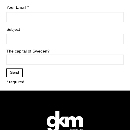
Your Email *
Subject
The capital of Sweden?
* required