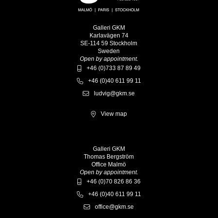
Galleri GKM
Karlavägen 74
SE-114 59 Stockholm
Sweden
Open by appointment.
+46 (0)733 87 89 49
+46 (0)40 611 99 11
ludvig@gkm.se
View map
Galleri GKM
Thomas Bergström
Office Malmö
Open by appointment.
+46 (0)70 826 86 36
+46 (0)40 611 99 11
office@gkm.se