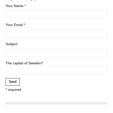
Your Name *
Your Email *
Subject
The capital of Sweden?
* required