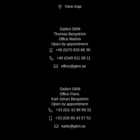
View map
Galleri GKM
Thomas Bergström
Office Malmö
Open by appointment.
+46 (0)70 826 86 36
+46 (0)40 611 99 11
office@gkm.se
Galleri GKM
Office Paris:
Karl-Johan Bergström
Open by appointment.
+33 (0)1 42 86 89 32
+33 (0)6 85 43 57 52
kalle@gkm.se