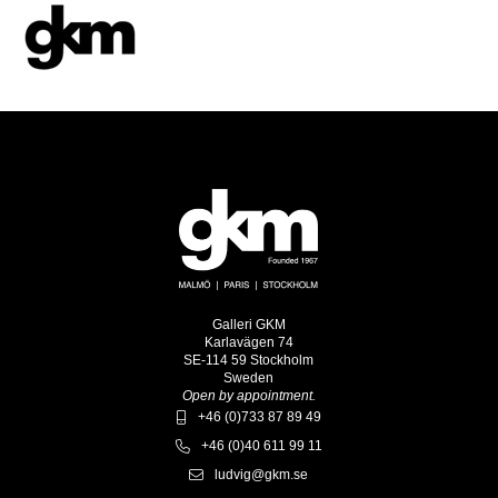
Galleri GKM
Karlavägen 74
SE-114 59 Stockholm
Sweden
Open by appointment.
+46 (0)733 87 89 49
+46 (0)40 611 99 11
ludvig@gkm.se