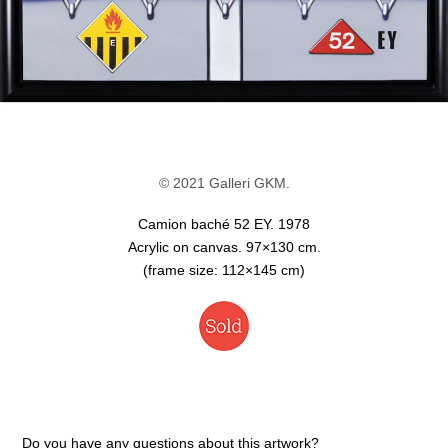
© 2021 Galleri GKM.
Camion baché 52 EY. 1978
Acrylic on canvas. 97×130 cm.
(frame size: 112×145 cm)
Do you have any questions about this artwork?