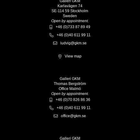
Galleri GKM
Karlavägen 74
SE-114 59 Stockholm
Sweden
Open by appointment.
+46 (0)733 87 89 49
+46 (0)40 611 99 11
ludvig@gkm.se
View map
Galleri GKM
Thomas Bergström
Office Malmö
Open by appointment.
+46 (0)70 826 86 36
+46 (0)40 611 99 11
office@gkm.se
Galleri GKM