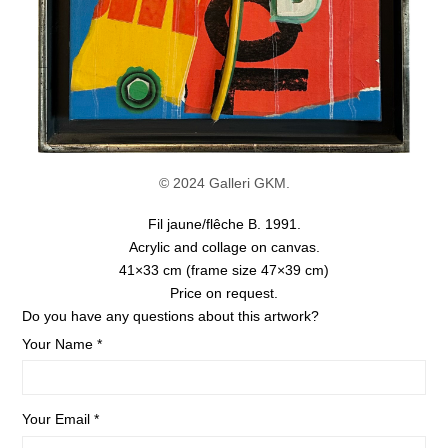
© 2024 Galleri GKM.
Fil jaune/flêche B. 1991.
Acrylic and collage on canvas.
41×33 cm
(frame size 47×39 cm)
Price on request.
Do you have any questions about this artwork?
Your Name *
Your Email *