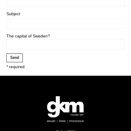
Subject
The capital of Sweden?
* required