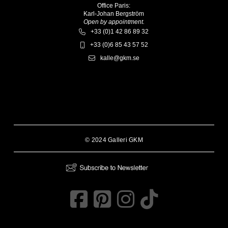
Office Paris:
Karl-Johan Bergström
Open by appointment.
+33 (0)1 42 86 89 32
+33 (0)6 85 43 57 52
kalle@gkm.se
© 2024 Galleri GKM