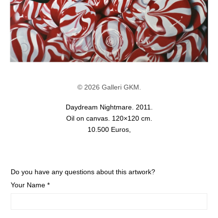
© 2026 Galleri GKM.
Daydream Nightmare. 2011.
Oil on canvas. 120×120 cm.
10.500 Euros,
Do you have any questions about this artwork?
Your Name *