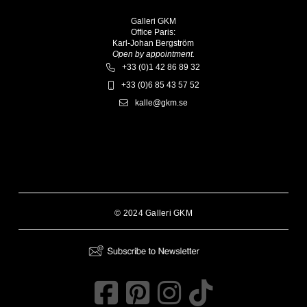
Galleri GKM
Office Paris:
Karl-Johan Bergström
Open by appointment.
+33 (0)1 42 86 89 32
+33 (0)6 85 43 57 52
kalle@gkm.se
© 2024 Galleri GKM