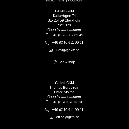
Galleri GKM
Karlavägen 74
SE-114 59 Stockholm
Sweden
Open by appointment.
+46 (0)733 87 89 49
+46 (0)40 611 99 11
ludvig@gkm.se
View map
Galleri GKM
Thomas Bergström
Office Malmö
Open by appointment.
+46 (0)70 826 86 36
+46 (0)40 611 99 11
office@gkm.se