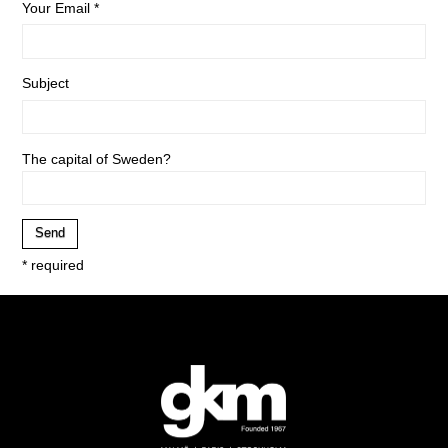
Your Email *
Subject
The capital of Sweden?
* required