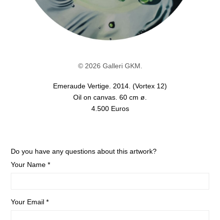
© 2026 Galleri GKM.
Emeraude Vertige. 2014. (Vortex 12)
Oil on canvas. 60 cm ø.
4.500 Euros
Do you have any questions about this artwork?
Your Name *
Your Email *