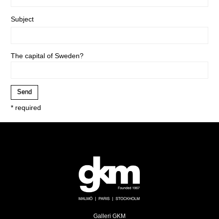
Subject
The capital of Sweden?
* required
Galleri GKM