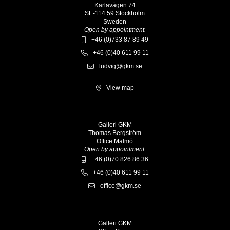
Karlavägen 74
SE-114 59 Stockholm
Sweden
Open by appointment.
+46 (0)733 87 89 49
+46 (0)40 611 99 11
ludvig@gkm.se
View map
Galleri GKM
Thomas Bergström
Office Malmö
Open by appointment.
+46 (0)70 826 86 36
+46 (0)40 611 99 11
office@gkm.se
Galleri GKM