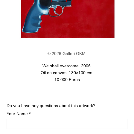
© 2026 Galleri GKM.
We shall overcome. 2006.
Oil on canvas. 130×100 cm.
10.000 Euros
Do you have any questions about this artwork?
Your Name *