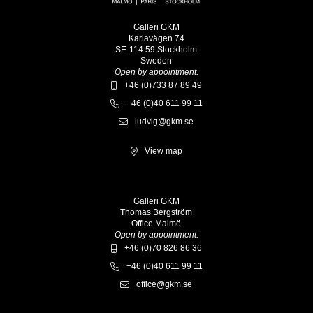
Galleri GKM
Karlavägen 74
SE-114 59 Stockholm
Sweden
Open by appointment.
+46 (0)733 87 89 49
+46 (0)40 611 99 11
ludvig@gkm.se
View map
Galleri GKM
Thomas Bergström
Office Malmö
Open by appointment.
+46 (0)70 826 86 36
+46 (0)40 611 99 11
office@gkm.se