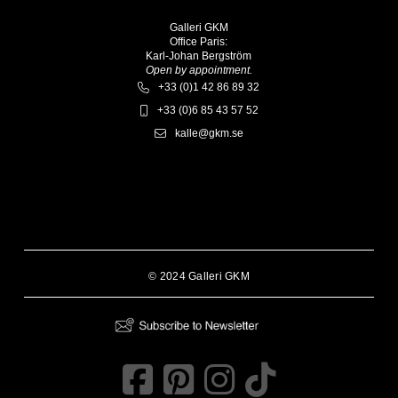
Galleri GKM
Office Paris:
Karl-Johan Bergström
Open by appointment.
+33 (0)1 42 86 89 32
+33 (0)6 85 43 57 52
kalle@gkm.se
© 2024 Galleri GKM