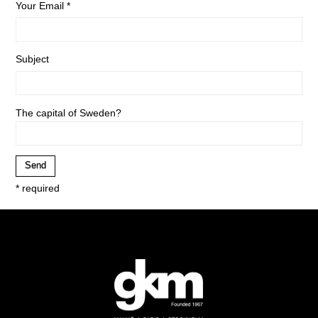
Your Email *
Subject
The capital of Sweden?
* required