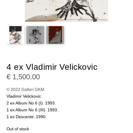
4 ex Vladimir Velickovic
€
1,500.00
© 2022 Galleri GKM.
Vladimir Velickovic
2 ex Album No 6 (I). 1993.
1 ex Album No 6 (III). 1993.
1 ex Descente. 1990.
Out of stock