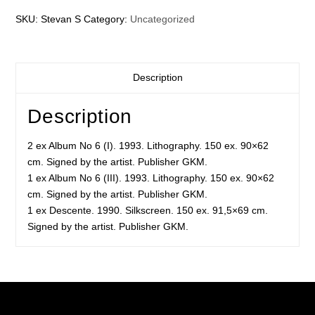
SKU:
Stevan S
Category:
Uncategorized
Description
Description
2 ex Album No 6 (I). 1993. Lithography. 150 ex. 90×62
cm. Signed by the artist. Publisher GKM.
1 ex Album No 6 (III). 1993. Lithography. 150 ex. 90×62
cm. Signed by the artist. Publisher GKM.
1 ex Descente. 1990. Silkscreen. 150 ex. 91,5×69 cm.
Signed by the artist. Publisher GKM.