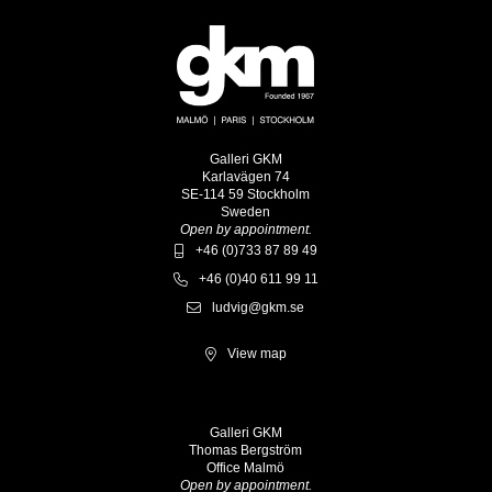
Galleri GKM
Karlavägen 74
SE-114 59 Stockholm
Sweden
Open by appointment.
+46 (0)733 87 89 49
+46 (0)40 611 99 11
ludvig@gkm.se
View map
Galleri GKM
Thomas Bergström
Office Malmö
Open by appointment.