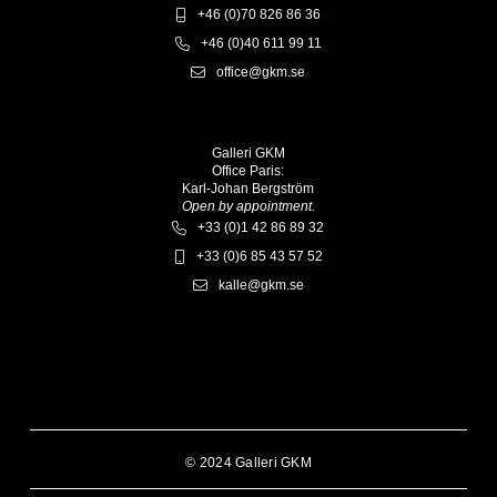
+46 (0)70 826 86 36
+46 (0)40 611 99 11
office@gkm.se
Galleri GKM
Office Paris:
Karl-Johan Bergström
Open by appointment.
+33 (0)1 42 86 89 32
+33 (0)6 85 43 57 52
kalle@gkm.se
© 2024 Galleri GKM