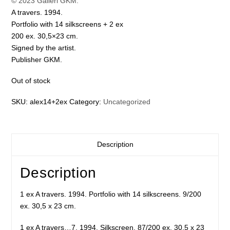
© 2023 Galleri GKM.
A travers. 1994.
Portfolio with 14 silkscreens + 2 ex
200 ex. 30,5×23 cm.
Signed by the artist.
Publisher GKM.
Out of stock
SKU:
alex14+2ex
Category:
Uncategorized
Description
Description
1 ex A travers. 1994. Portfolio with 14 silkscreens. 9/200
ex. 30,5 x 23 cm.
1 ex A travers…7. 1994. Silkscreen. 87/200 ex. 30,5 x 23