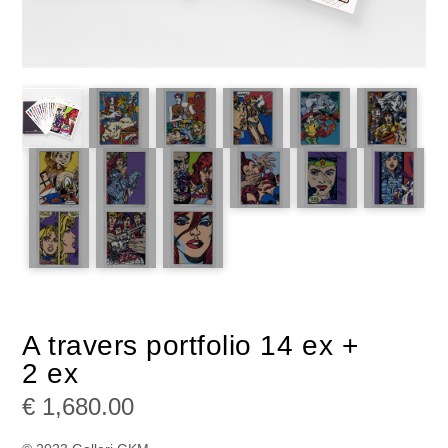
A travers portfolio 14 ex +
2 ex
€
1,680.00