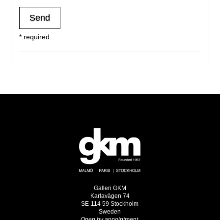
* required
Galleri GKM
Karlavägen 74
SE-114 59 Stockholm
Sweden
Open by appointment.