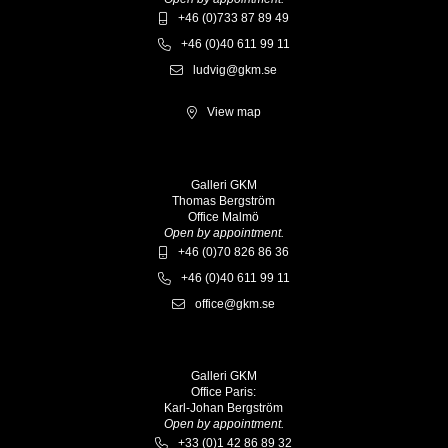
+46 (0)733 87 89 49
+46 (0)40 611 99 11
ludvig@gkm.se
View map
Galleri GKM
Thomas Bergström
Office Malmö
Open by appointment.
+46 (0)70 826 86 36
+46 (0)40 611 99 11
office@gkm.se
Galleri GKM
Office Paris:
Karl-Johan Bergström
Open by appointment.
+33 (0)1 42 86 89 32