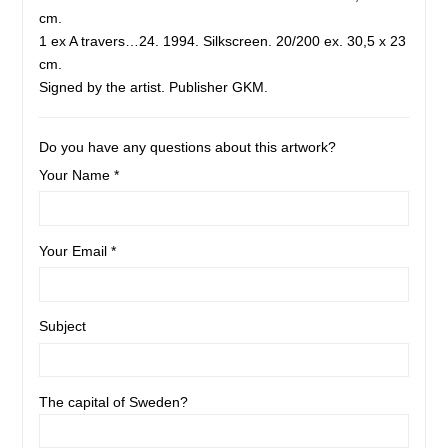
cm.
1 ex A travers…24. 1994. Silkscreen. 20/200 ex. 30,5 x 23
cm.
Signed by the artist. Publisher GKM.
Do you have any questions about this artwork?
Your Name *
Your Email *
Subject
The capital of Sweden?