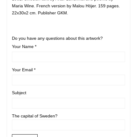
Maria Wine. French version by Malou Höjer. 159 pages.
22x30x2 cm. Publisher GKM.
Do you have any questions about this artwork?
Your Name *
Your Email *
Subject
The capital of Sweden?