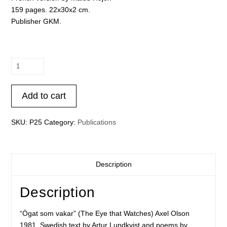
159 pages. 22x30x2 cm.
Publisher GKM.
Axel
Olson
-
Add to cart
“Ögat
som
vakar”
SKU:
P25
Category:
Publications
(The
Eye
that
Description
Watches)
quantity
Description
“Ögat som vakar” (The Eye that Watches) Axel Olson
1981. Swedish text by Artur Lundkvist and poems by