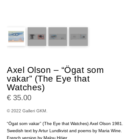
Axel Olson – “Ögat som
vakar” (The Eye that
Watches)
€
35.00
© 2022 Galleri GKM.
“Ögat som vakar” (The Eye that Watches) Axel Olson 1981.
Swedish text by Artur Lundkvist and poems by Maria Wine.
French version by Malou Höjer.