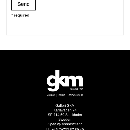
* required
Galleri GKM
Karlavägen 74
SE-114 59 Stockholm
Sweden
Open by appointment.
+46 (0)733 87 89 49