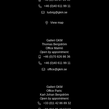
+46 (0)40 611 99 11
ludvig@gkm.se
View map
Galleri GKM
Thomas Bergström
Office Malmö
Open by appointment.
+46 (0)70 826 86 36
+46 (0)40 611 99 11
office@gkm.se
Galleri GKM
Office Paris:
Karl-Johan Bergström
Open by appointment.
+33 (0)1 42 86 89 32