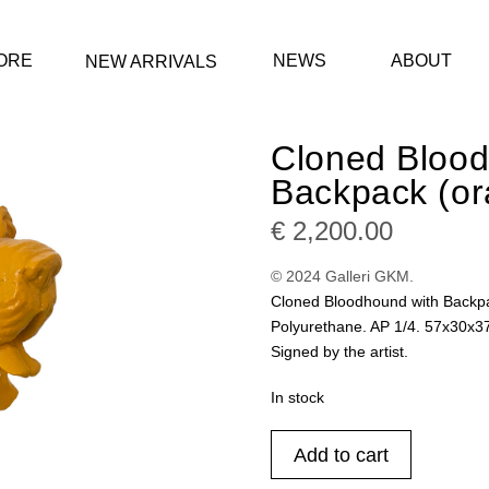
ORE
NEWS
ABOUT
NEW ARRIVALS
Cloned Blood
Backpack (or
€
2,200.00
© 2024 Galleri GKM.
Cloned Bloodhound with Backp
Polyurethane. AP 1/4. 57x30x3
Signed by the artist.
In stock
Cloned
Add to cart
Bloodhound