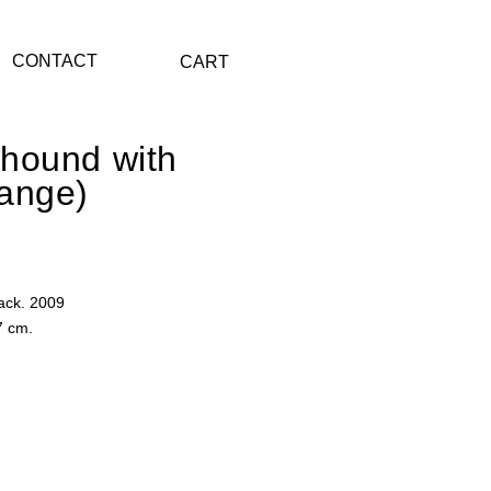
CONTACT
CART
hound with
ange)
ack. 2009
7 cm.