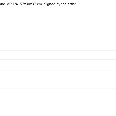
e. AP 1/4. 57x30x37 cm. Signed by the artist.