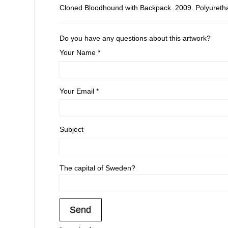
Cloned Bloodhound with Backpack. 2009. Polyurethan
Do you have any questions about this artwork?
Your Name *
Your Email *
Subject
The capital of Sweden?