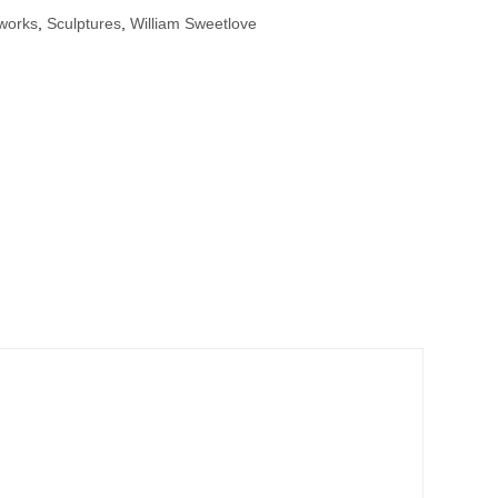
tworks
,
Sculptures
,
William Sweetlove