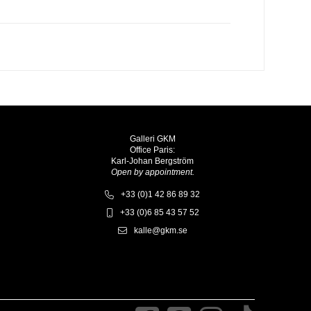
Galleri GKM
Office Paris:
Karl-Johan Bergström
Open by appointment.
+33 (0)1 42 86 89 32
+33 (0)6 85 43 57 52
kalle@gkm.se