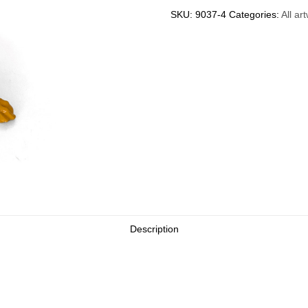
with
SKU:
9037-4
Categories:
All ar
Backpack
(orange)
quantity
Description