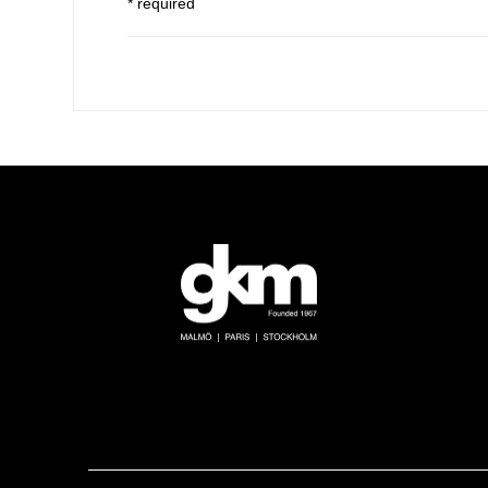
* required