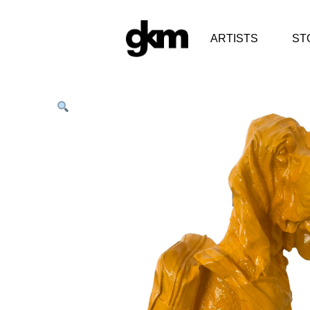
ARTISTS
ST