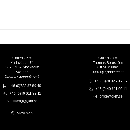
Galleri GKM
Galleri GKM
Karlavägen 74
Thomas Bergström
SE-114 59 Stockholm
Office Malmö
Sweden
Open by appointment.
Open by appointment.
+46 (0)70 826 86 36
+46 (0)733 87 89 49
+46 (0)40 611 99 11
+46 (0)40 611 99 11
office@gkm.se
ludvig@gkm.se
View map