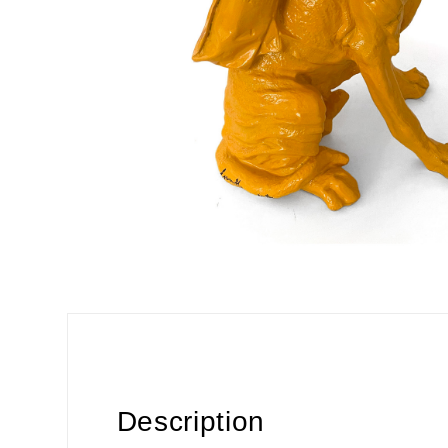
Description