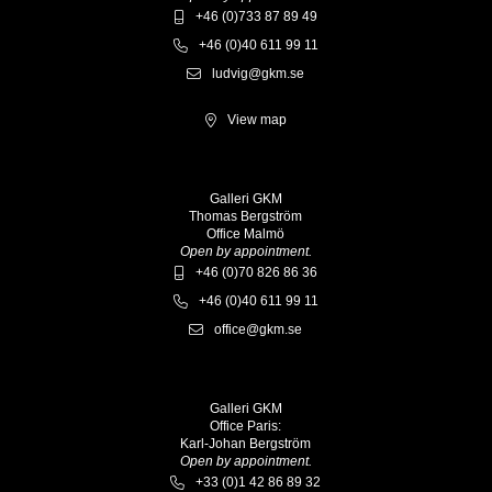
+46 (0)733 87 89 49
+46 (0)40 611 99 11
ludvig@gkm.se
View map
Galleri GKM
Thomas Bergström
Office Malmö
Open by appointment.
+46 (0)70 826 86 36
+46 (0)40 611 99 11
office@gkm.se
Galleri GKM
Office Paris:
Karl-Johan Bergström
Open by appointment.
+33 (0)1 42 86 89 32