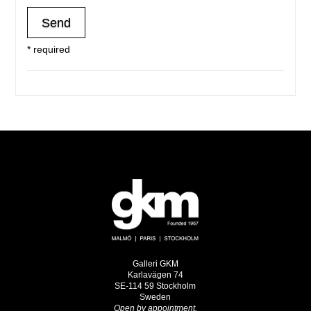
* required
Galleri GKM
Karlavägen 74
SE-114 59 Stockholm
Sweden
Open by appointment.