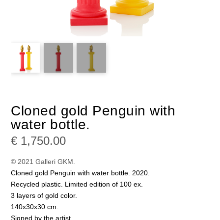
Cloned gold Penguin with
water bottle.
€
1,750.00
© 2021 Galleri GKM.
Cloned gold Penguin with water bottle. 2020.
Recycled plastic. Limited edition of 100 ex.
3 layers of gold color.
140x30x30 cm.
Signed by the artist.