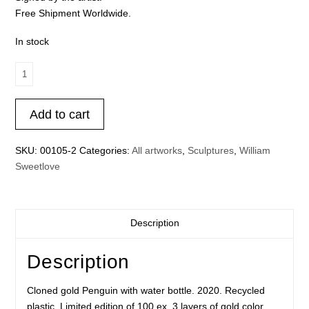
Free Shipment Worldwide.
In stock
Cloned
gold
Penguin
Add to cart
with
water
bottle.
SKU:
00105-2
Categories:
All artworks
,
Sculptures
,
William
quantity
Sweetlove
Description
Description
Cloned gold Penguin with water bottle. 2020. Recycled
plastic. Limited edition of 100 ex. 3 layers of gold color.