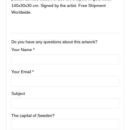
140x30x30 cm. Signed by the artist. Free Shipment
Worldwide.
Do you have any questions about this artwork?
Your Name *
Your Email *
Subject
The capital of Sweden?