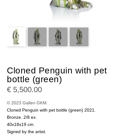
Cloned Penguin with pet
bottle (green)
€
5,500.00
© 2023 Galleri GKM.
Cloned Penguin with pet bottle (green) 2021.
Bronze. 2/8 ex.
40x18x19 cm.
Signed by the artist.