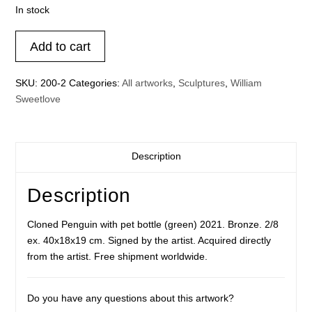
In stock
Cloned
Add to cart
Penguin
with
SKU:
200-2
Categories:
All artworks
,
Sculptures
,
William
pet
Sweetlove
bottle
(green)
quantity
Description
Description
Cloned Penguin with pet bottle (green) 2021. Bronze. 2/8
ex. 40x18x19 cm. Signed by the artist. Acquired directly
from the artist. Free shipment worldwide.
Do you have any questions about this artwork?