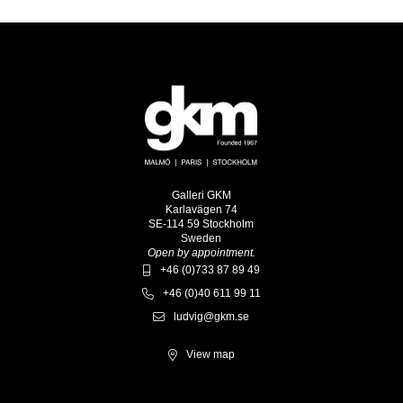
Galleri GKM
Karlavägen 74
SE-114 59 Stockholm
Sweden
Open by appointment.
+46 (0)733 87 89 49
+46 (0)40 611 99 11
ludvig@gkm.se
View map