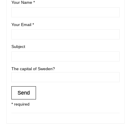
Your Name *
Your Email *
Subject
The capital of Sweden?
* required