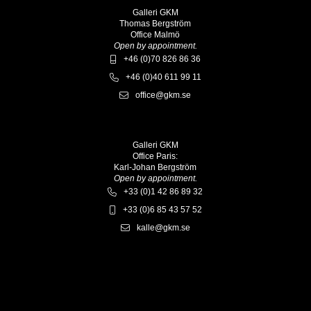
Galleri GKM
Thomas Bergström
Office Malmö
Open by appointment.
+46 (0)70 826 86 36
+46 (0)40 611 99 11
office@gkm.se
Galleri GKM
Office Paris:
Karl-Johan Bergström
Open by appointment.
+33 (0)1 42 86 89 32
+33 (0)6 85 43 57 52
kalle@gkm.se