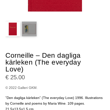
Corneille – Den dagliga
kärleken (The everyday
Love)
€
25.00
© 2022 Galleri GKM.
”Den dagliga kärleken” (The everyday Love) 1996. Illustrations
by Corneille and poems by Maria Wine. 109 pages.
21.5×13.5×1.5 cm.