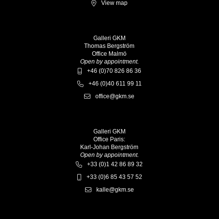
View map
Galleri GKM
Thomas Bergström
Office Malmö
Open by appointment.
+46 (0)70 826 86 36
+46 (0)40 611 99 11
office@gkm.se
Galleri GKM
Office Paris:
Karl-Johan Bergström
Open by appointment.
+33 (0)1 42 86 89 32
+33 (0)6 85 43 57 52
kalle@gkm.se