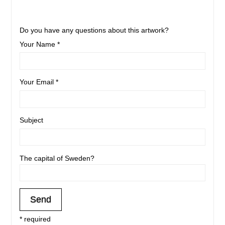
Do you have any questions about this artwork?
Your Name *
Your Email *
Subject
The capital of Sweden?
* required