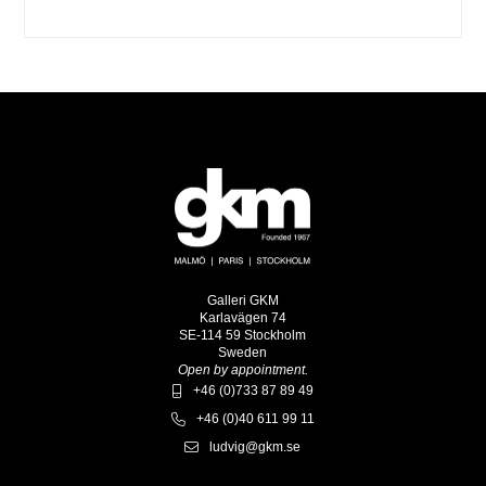
Galleri GKM
Karlavägen 74
SE-114 59 Stockholm
Sweden
Open by appointment.
+46 (0)733 87 89 49
+46 (0)40 611 99 11
ludvig@gkm.se