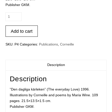
Publisher GKM.
Corneille
-
Den
Add to cart
dagliga
kärleken
(The
SKU:
P4
Categories:
Publications
,
Corneille
everyday
Love)
quantity
Description
Description
”Den dagliga kärleken” (The everyday Love) 1996.
Illustrations by Corneille and poems by Maria Wine. 109
pages. 21.5×13.5×1.5 cm.
Publisher GKM.