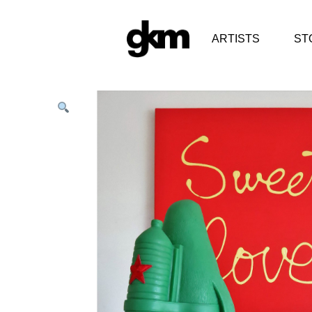
ARTISTS
ST