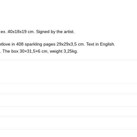
ex. 40x18x19 cm. Signed by the artist.
etlove in 408 sparkling pages 29x29x3,5 cm. Text in English.
cm. The box 30×31,5×6 cm, weight 3,25kg.