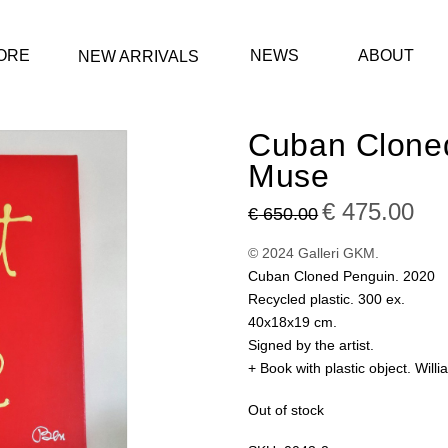
ORE
NEWS
ABOUT
NEW ARRIVALS
Cuban Clone
Muse
Original
€
475.00
Curre
€
650.00
price
price
was:
is:
€ 650.00.
€ 475
© 2024 Galleri GKM.
Cuban Cloned Penguin. 2020
Recycled plastic. 300 ex.
40x18x19 cm.
Signed by the artist.
+ Book with plastic object. Wil
Out of stock