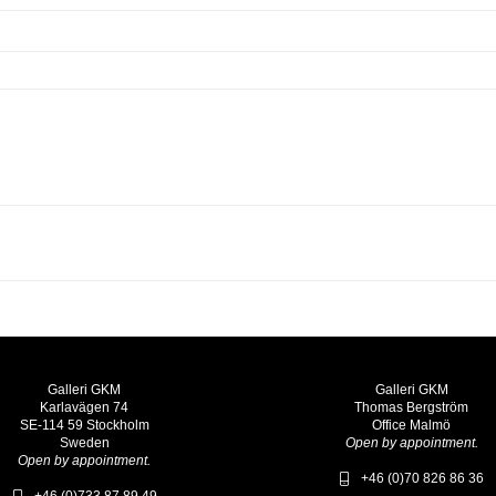
Galleri GKM
Galleri GKM
Karlavägen 74
Thomas Bergström
SE-114 59 Stockholm
Office Malmö
Sweden
Open by appointment.
Open by appointment.
+46 (0)70 826 86 36
+46 (0)733 87 89 49