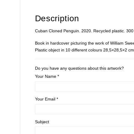
Description
Cuban Cloned Penguin. 2020. Recycled plastic. 300 
Book in hardcover picturing the work of William Swe
Plastic object in 10 different colours 28,5×28,5×2 
Do you have any questions about this artwork?
Your Name *
Your Email *
Subject