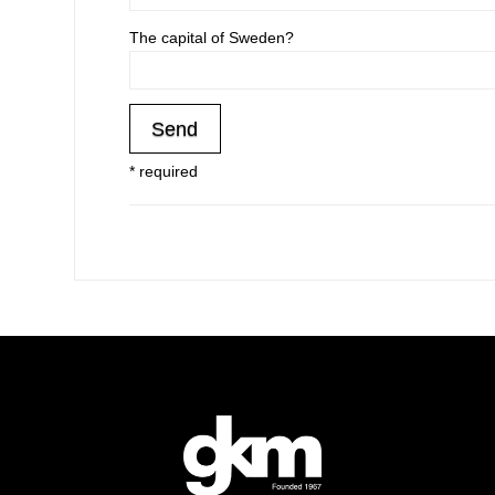
The capital of Sweden?
* required