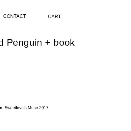
CONTACT
CART
d Penguin + book
nt
.00.
liam Sweetlove’s Muse 2017