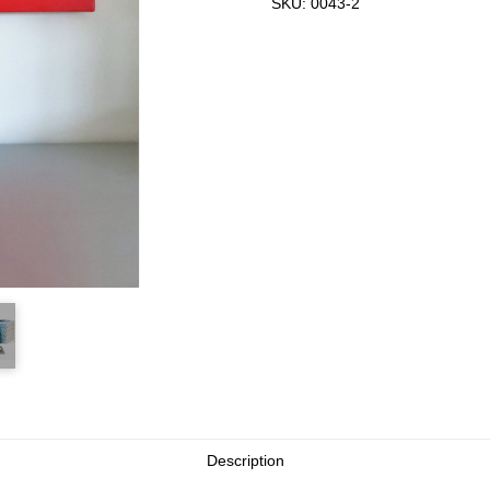
SKU:
0043-2
Description