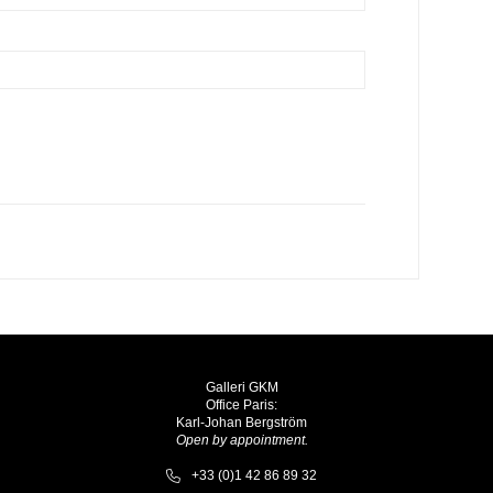
Galleri GKM
Office Paris:
Karl-Johan Bergström
Open by appointment.
+33 (0)1 42 86 89 32