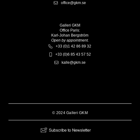
office@gkm.se
Galleri GKM
Office Paris:
Karl-Johan Bergström
Open by appointment.
+33 (0)1 42 86 89 32
+33 (0)6 85 43 57 52
kalle@gkm.se
© 2024 Galleri GKM