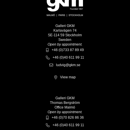
Galleri GKM
Karlavägen 74
SE-114 59 Stockholm
Sweden
Open by appointment.
+46 (0)733 87 89 49
+46 (0)40 611 99 11
ludvig@gkm.se
View map
Galleri GKM
Thomas Bergström
Office Malmö
Open by appointment.
+46 (0)70 826 86 36
+46 (0)40 611 99 11