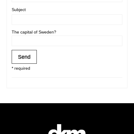
Subject
The capital of Sweden?
* required