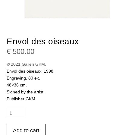
Envol des oiseaux
€
500.00
© 2021 Galleri GKM.
Envol des oiseaux. 1998.
Engraving. 80 ex.
48×36 cm.
Signed by the artist.
Publisher GKM.
Envol
des
oiseaux
Add to cart
quantity