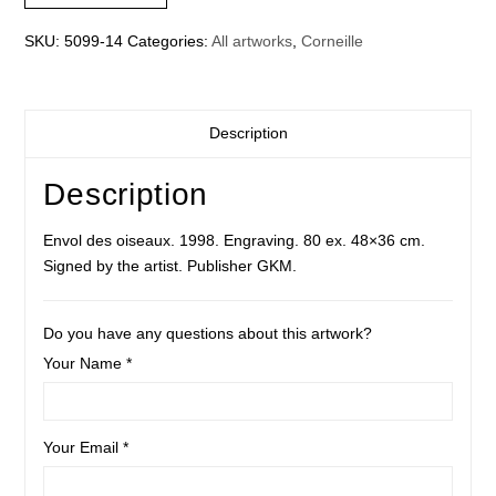
SKU:
5099-14
Categories:
All artworks
,
Corneille
Description
Description
Envol des oiseaux. 1998. Engraving. 80 ex. 48×36 cm.
Signed by the artist. Publisher GKM.
Do you have any questions about this artwork?
Your Name *
Your Email *