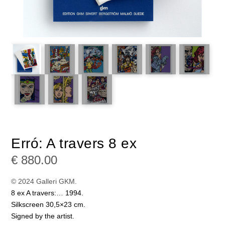
Erró: A travers 8 ex
€
880.00
© 2024 Galleri GKM.
8 ex A travers:… 1994.
Silkscreen 30,5×23 cm.
Signed by the artist.