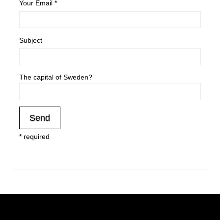
Your Email *
Subject
The capital of Sweden?
* required