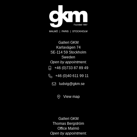
Galleri GKM
Karlavägen 74
SE-114 59 Stockholm
Sweden
Open by appointment.
+46 (0)733 87 89 49
+46 (0)40 611 99 11
ludvig@gkm.se
View map
Galleri GKM
Thomas Bergström
Office Malmö
Open by appointment.