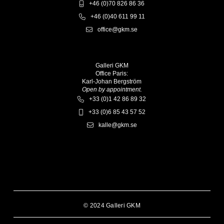
+46 (0)70 826 86 36
+46 (0)40 611 99 11
office@gkm.se
Galleri GKM
Office Paris:
Karl-Johan Bergström
Open by appointment.
+33 (0)1 42 86 89 32
+33 (0)6 85 43 57 52
kalle@gkm.se
© 2024 Galleri GKM