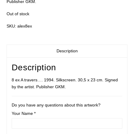
Publisher GKM.
Out of stock
SKU:
alex8ex
Description
Description
8 ex A travers…. 1994. Silkscreen. 30,5 x 23 cm. Signed
by the artist. Publisher GKM.
Do you have any questions about this artwork?
Your Name *