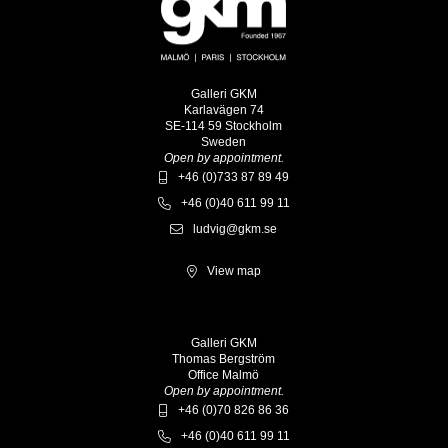
Galleri GKM
Karlavägen 74
SE-114 59 Stockholm
Sweden
Open by appointment.
+46 (0)733 87 89 49
+46 (0)40 611 99 11
ludvig@gkm.se
View map
Galleri GKM
Thomas Bergström
Office Malmö
Open by appointment.
+46 (0)70 826 86 36
+46 (0)40 611 99 11