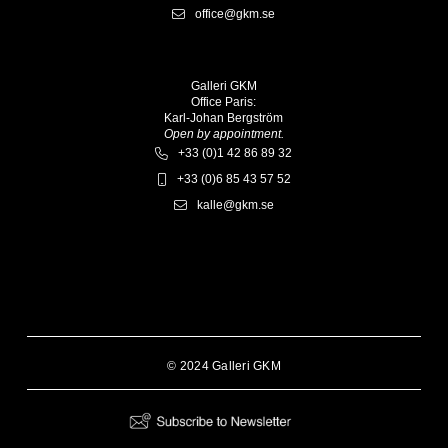
office@gkm.se
Galleri GKM
Office Paris:
Karl-Johan Bergström
Open by appointment.
+33 (0)1 42 86 89 32
+33 (0)6 85 43 57 52
kalle@gkm.se
© 2024 Galleri GKM