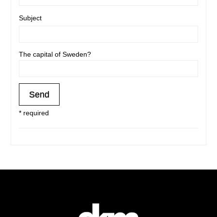
Subject
The capital of Sweden?
* required