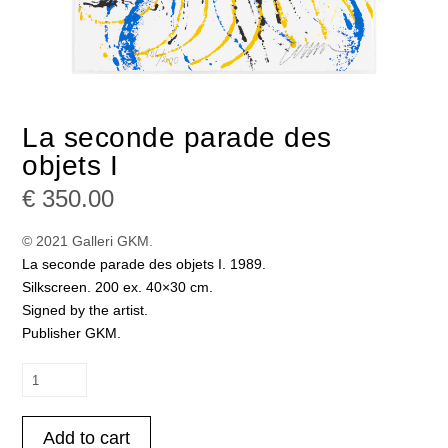
La seconde parade des
objets I
€
350.00
© 2021 Galleri GKM.
La seconde parade des objets I. 1989.
Silkscreen. 200 ex. 40×30 cm.
Signed by the artist.
Publisher GKM.
La
seconde
parade
Add to cart
des