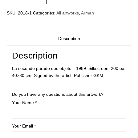
objets
I
SKU:
2018-1
Categories:
All artworks
,
Arman
quantity
Description
Description
La seconde parade des objets I. 1989. Silkscreen. 200 ex.
40×30 cm. Signed by the artist. Publisher GKM.
Do you have any questions about this artwork?
Your Name *
Your Email *