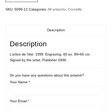
SKU:
5099-12
Categories:
All artworks
,
Corneille
Description
Description
L’arbre de l’été. 1999. Engraving. 60 ex. 89×65 cm.
Signed by the artist. Publisher GKM.
Do you have any questions about this artwork?
Your Name *
Your Email *