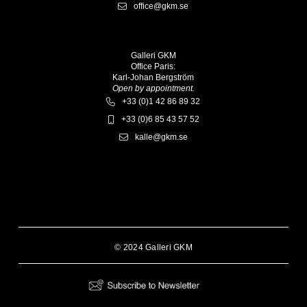
office@gkm.se
Galleri GKM
Office Paris:
Karl-Johan Bergström
Open by appointment.
+33 (0)1 42 86 89 32
+33 (0)6 85 43 57 52
kalle@gkm.se
© 2024 Galleri GKM