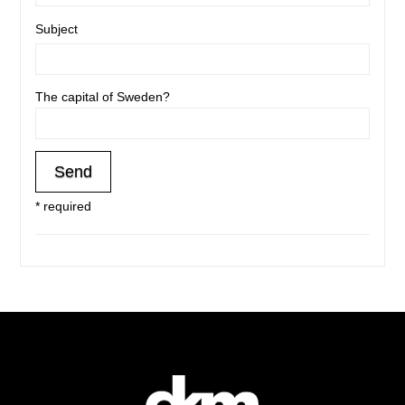
Subject
The capital of Sweden?
* required