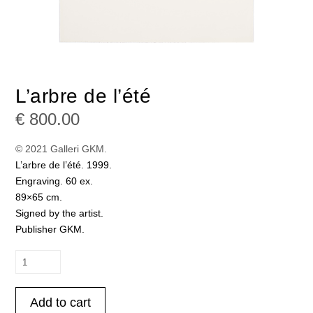
L’arbre de l’été
€
800.00
© 2021 Galleri GKM.
L’arbre de l’été. 1999.
Engraving. 60 ex.
89×65 cm.
Signed by the artist.
Publisher GKM.
L'arbre
de
l’été
Add to cart
quantity