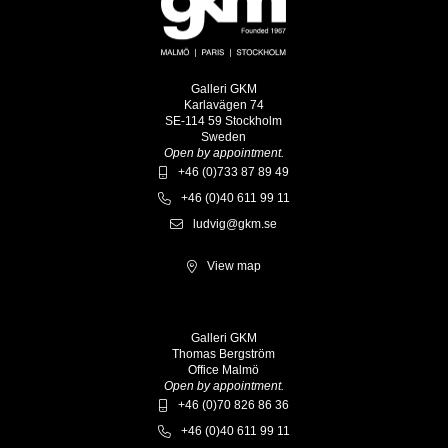
Galleri GKM
Karlavägen 74
SE-114 59 Stockholm
Sweden
Open by appointment.
+46 (0)733 87 89 49
+46 (0)40 611 99 11
ludvig@gkm.se
View map
Galleri GKM
Thomas Bergström
Office Malmö
Open by appointment.
+46 (0)70 826 86 36
+46 (0)40 611 99 11