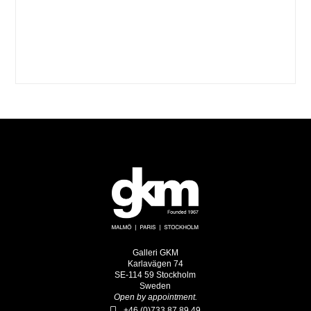
Galleri GKM
Karlavägen 74
SE-114 59 Stockholm
Sweden
Open by appointment.
+46 (0)733 87 89 49