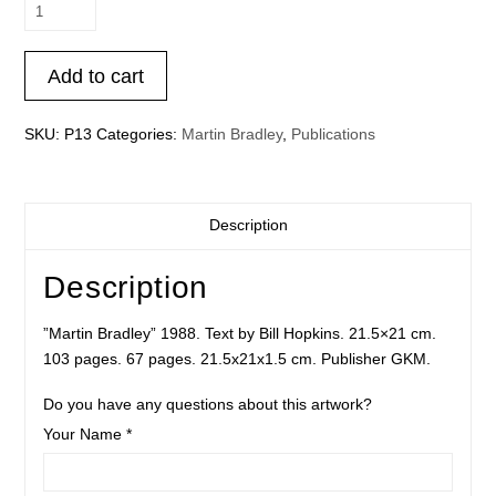
Martin
Bradley
quantity
Add to cart
SKU:
P13
Categories:
Martin Bradley
,
Publications
Description
Description
”Martin Bradley” 1988. Text by Bill Hopkins. 21.5×21 cm.
103 pages. 67 pages. 21.5x21x1.5 cm. Publisher GKM.
Do you have any questions about this artwork?
Your Name *