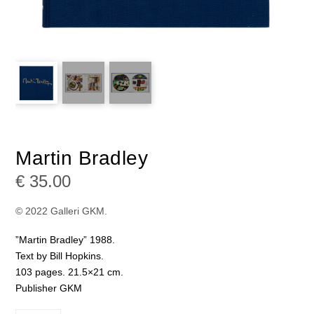
Martin Bradley
€
35.00
© 2022 Galleri GKM.
”Martin Bradley” 1988.
Text by Bill Hopkins.
103 pages. 21.5×21 cm.
Publisher GKM