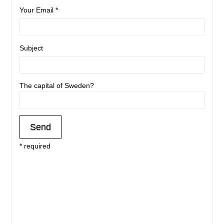
Your Email *
Subject
The capital of Sweden?
* required