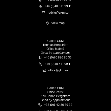
+46 (0)40 611 99 11
ludvig@gkm.se
View map
Galleri GKM
Thomas Bergström
Office Malmö
Open by appointment.
+46 (0)70 826 86 36
+46 (0)40 611 99 11
office@gkm.se
Galleri GKM
Office Paris:
Karl-Johan Bergström
Open by appointment.
+33 (0)1 42 86 89 32