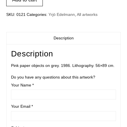
on
grey
quantity
SKU:
0121
Categories:
Yrjö Edelmann
,
All artworks
Description
Description
Pink paper objects on grey. 1986. Lithography. 56×89 cm.
Do you have any questions about this artwork?
Your Name *
Your Email *