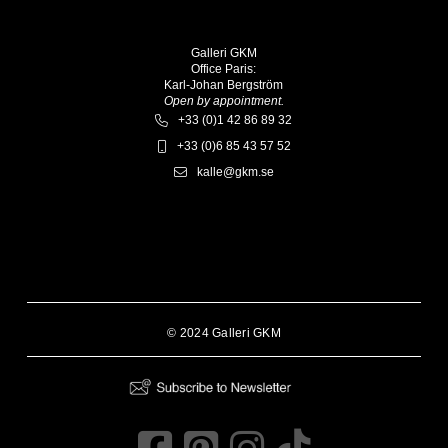
Galleri GKM
Office Paris:
Karl-Johan Bergström
Open by appointment.
+33 (0)1 42 86 89 32
+33 (0)6 85 43 57 52
kalle@gkm.se
© 2024 Galleri GKM