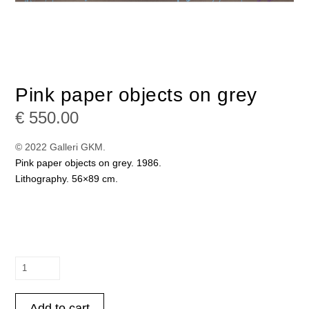
Pink paper objects on grey
€
550.00
© 2022 Galleri GKM.
Pink paper objects on grey. 1986.
Lithography. 56×89 cm.
Pink
paper
objects
Add to cart