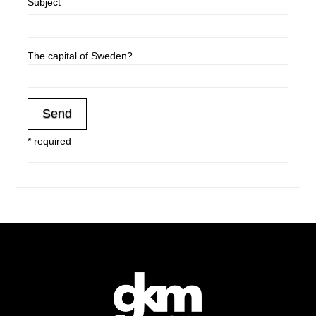
Subject
The capital of Sweden?
* required