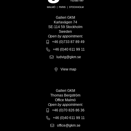
Galleri GKM
Karlavägen 74
SE-114 59 Stockholm
Sweden
Open by appointment.
+46 (0)733 87 89 49
+46 (0)40 611 99 11
ludvig@gkm.se
View map
Galleri GKM
Thomas Bergström
Office Malmö
Open by appointment.
+46 (0)70 826 86 36
+46 (0)40 611 99 11
office@gkm.se