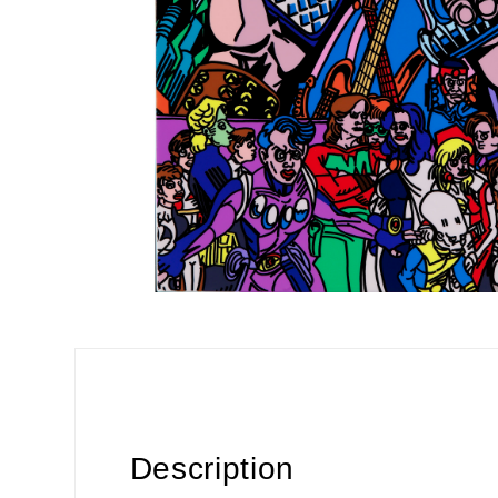
Description