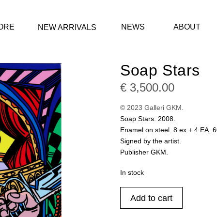
ORE
NEWS
ABOUT
NEW ARRIVALS
Soap Stars
€
3,500.00
© 2023 Galleri GKM.
Soap Stars. 2008.
Enamel on steel. 8 ex + 4 EA. 
Signed by the artist.
Publisher GKM.
In stock
Soap
Add to cart
Stars
quantity