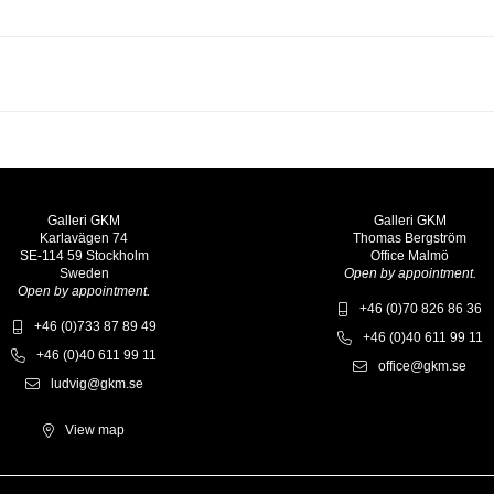
Galleri GKM
Galleri GKM
Karlavägen 74
Thomas Bergström
SE-114 59 Stockholm
Office Malmö
Sweden
Open by appointment.
Open by appointment.
+46 (0)70 826 86 36
+46 (0)733 87 89 49
+46 (0)40 611 99 11
+46 (0)40 611 99 11
office@gkm.se
ludvig@gkm.se
View map