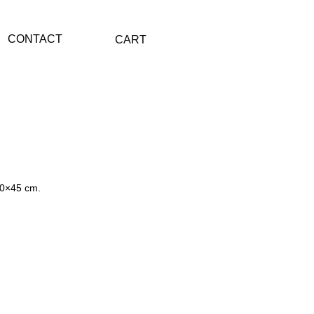
CONTACT
CART
60×45 cm.