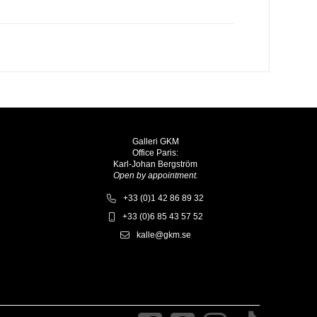
Galleri GKM
Office Paris:
Karl-Johan Bergström
Open by appointment.
+33 (0)1 42 86 89 32
+33 (0)6 85 43 57 52
kalle@gkm.se