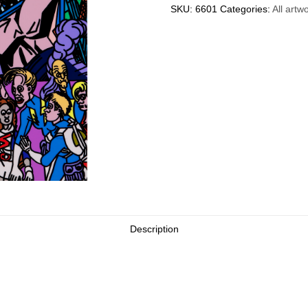
SKU:
6601
Categories:
All artw
Description