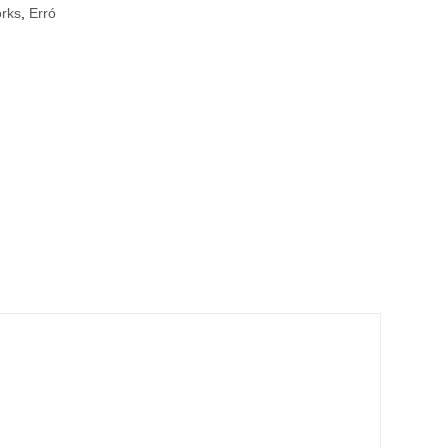
orks
,
Erró