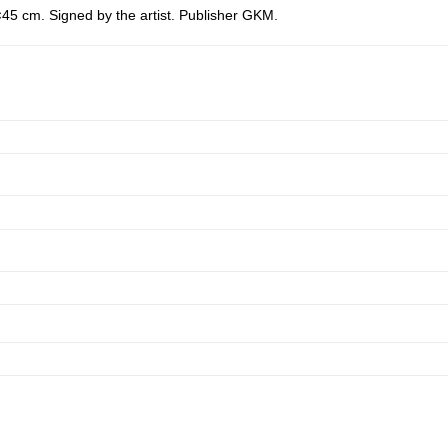
45 cm. Signed by the artist. Publisher GKM.