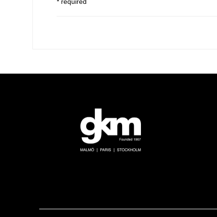
* required