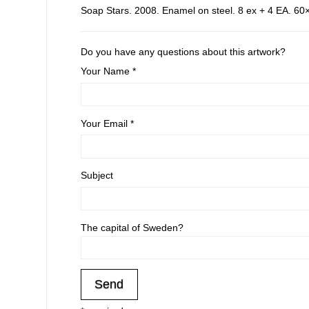
Soap Stars. 2008. Enamel on steel. 8 ex + 4 EA. 60×
Do you have any questions about this artwork?
Your Name *
Your Email *
Subject
The capital of Sweden?