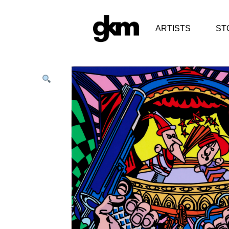
ARTISTS
ST