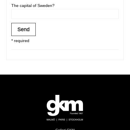
The capital of Sweden?
* required