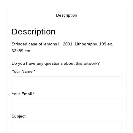
Description
Description
Stringed case of lemons II. 2001. Lithography. 199 ex.
62×89 cm.
Do you have any questions about this artwork?
Your Name *
Your Email *
Subject