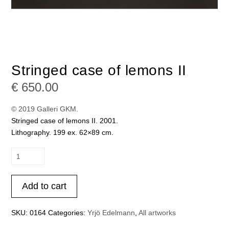
Stringed case of lemons II
€
650.00
© 2019 Galleri GKM.
Stringed case of lemons II. 2001.
Lithography. 199 ex. 62×89 cm.
Stringed
case
of
Add to cart
lemons
II
quantity
SKU:
0164
Categories:
Yrjö Edelmann
,
All artworks