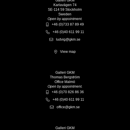
Galleri GKM
Karlavägen 74
SE-114 59 Stockholm
Sweden
Open by appointment.
+46 (0)733 87 89 49
+46 (0)40 611 99 11
ludvig@gkm.se
View map
Galleri GKM
Thomas Bergström
Office Malmö
Open by appointment.
+46 (0)70 826 86 36
+46 (0)40 611 99 11
office@gkm.se
Galleri GKM