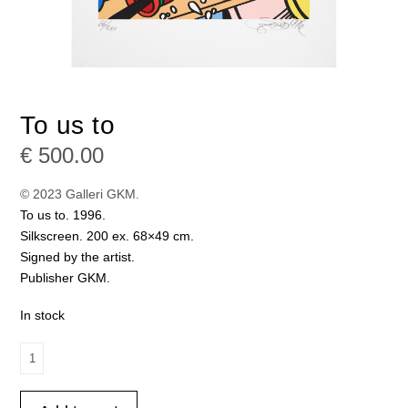
To us to
€
500.00
© 2023 Galleri GKM.
To us to. 1996.
Silkscreen. 200 ex. 68×49 cm.
Signed by the artist.
Publisher GKM.
In stock
To
us
to