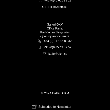
+46 (0)40 611 99 11
office@gkm.se
Galleri GKM
Office Paris:
Karl-Johan Bergström
Open by appointment.
+33 (0)1 42 86 89 32
+33 (0)6 85 43 57 52
kalle@gkm.se
© 2024 Galleri GKM