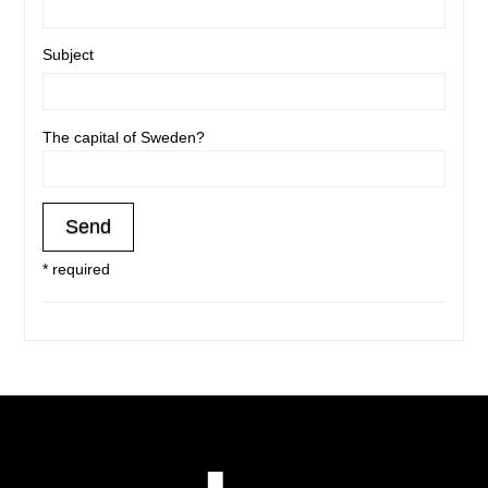
Subject
The capital of Sweden?
* required