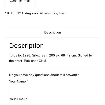
Add to cart
quantity
SKU:
6612
Categories:
All artworks
,
Erró
Description
Description
To us to. 1996. Silkscreen. 200 ex. 68×49 cm. Signed by
the artist. Publisher GKM.
Do you have any questions about this artwork?
Your Name *
Your Email *