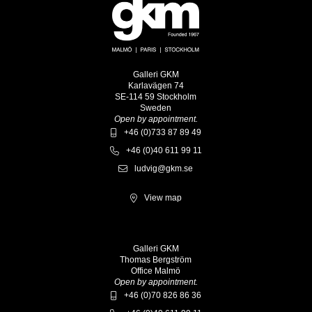
Galleri GKM
Karlavägen 74
SE-114 59 Stockholm
Sweden
Open by appointment.
+46 (0)733 87 89 49
+46 (0)40 611 99 11
ludvig@gkm.se
View map
Galleri GKM
Thomas Bergström
Office Malmö
Open by appointment.
+46 (0)70 826 86 36