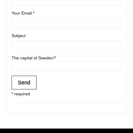
Your Email *
Subject
The capital of Sweden?
* required