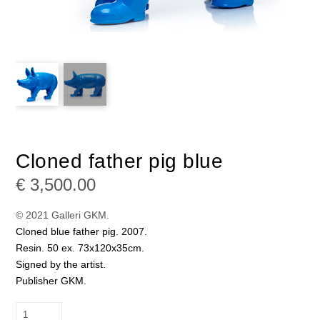
Cloned father pig blue
€
3,500.00
© 2021 Galleri GKM.
Cloned blue father pig. 2007.
Resin. 50 ex. 73x120x35cm.
Signed by the artist.
Publisher GKM.
Cloned