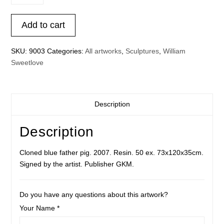
father
pig
Add to cart
blue
quantity
SKU:
9003
Categories:
All artworks
,
Sculptures
,
William
Sweetlove
Description
Description
Cloned blue father pig. 2007. Resin. 50 ex. 73x120x35cm.
Signed by the artist. Publisher GKM.
Do you have any questions about this artwork?
Your Name *