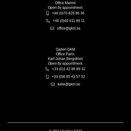
Office Malmö
Open by appointment.
+46 (0)70 826 86 36
+46 (0)40 611 99 11
office@gkm.se
Galleri GKM
Office Paris:
Karl-Johan Bergström
Open by appointment.
+33 (0)1 42 86 89 32
+33 (0)6 85 43 57 52
kalle@gkm.se