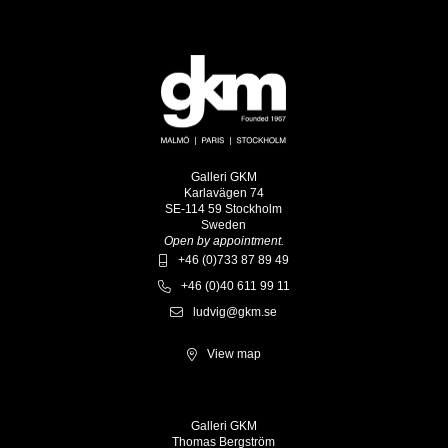
Galleri GKM
Karlavägen 74
SE-114 59 Stockholm
Sweden
Open by appointment.
+46 (0)733 87 89 49
+46 (0)40 611 99 11
ludvig@gkm.se
View map
Galleri GKM
Thomas Bergström