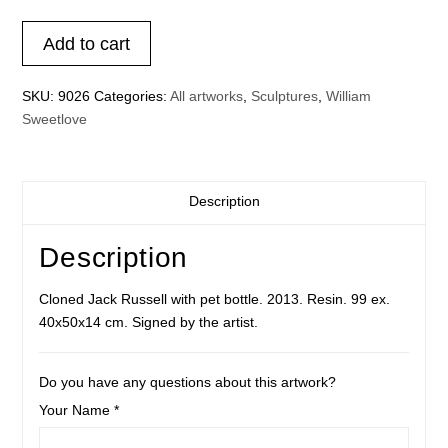
Cloned
Add to cart
Jack
Russell
SKU:
9026
Categories:
All artworks
,
Sculptures
,
William
with
Sweetlove
pet
bottle
light
blue
Description
quantity
Description
Cloned Jack Russell with pet bottle. 2013. Resin. 99 ex.
40x50x14 cm. Signed by the artist.
Do you have any questions about this artwork?
Your Name *