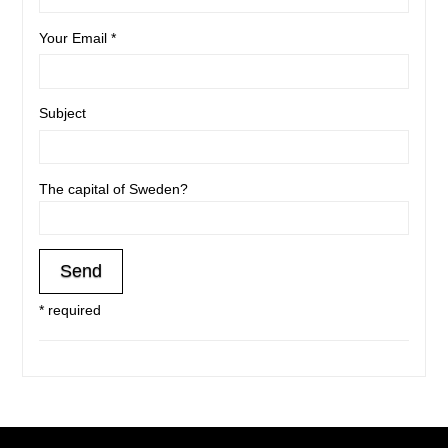
Your Email *
Subject
The capital of Sweden?
* required