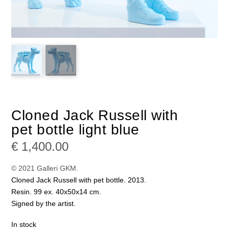
Cloned Jack Russell with
pet bottle light blue
€
1,400.00
© 2021 Galleri GKM.
Cloned Jack Russell with pet bottle. 2013.
Resin. 99 ex. 40x50x14 cm.
Signed by the artist.
In stock