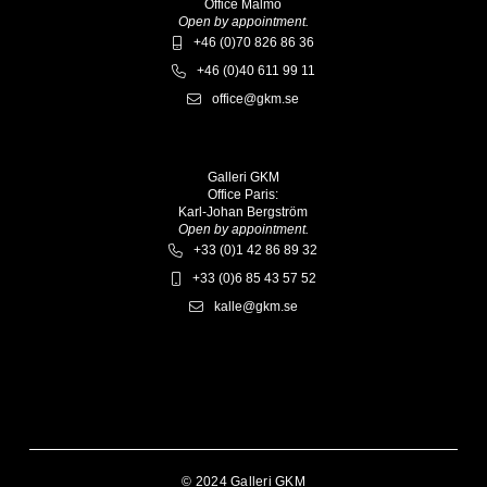
Office Malmö
Open by appointment.
+46 (0)70 826 86 36
+46 (0)40 611 99 11
office@gkm.se
Galleri GKM
Office Paris:
Karl-Johan Bergström
Open by appointment.
+33 (0)1 42 86 89 32
+33 (0)6 85 43 57 52
kalle@gkm.se
© 2024 Galleri GKM