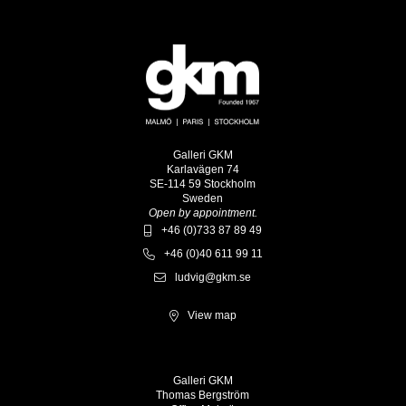
Galleri GKM
Karlavägen 74
SE-114 59 Stockholm
Sweden
Open by appointment.
+46 (0)733 87 89 49
+46 (0)40 611 99 11
ludvig@gkm.se
View map
Galleri GKM
Thomas Bergström