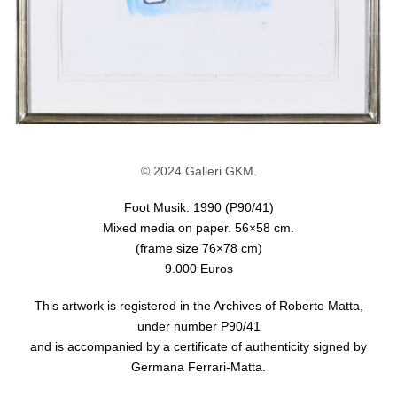
© 2024 Galleri GKM.
Foot Musik. 1990 (P90/41)
Mixed media on paper. 56×58 cm.
(frame size 76×78 cm)
9.000 Euros
This artwork is registered in the Archives of Roberto Matta,
under number P90/41
and is accompanied by a certificate of authenticity signed by
Germana Ferrari-Matta.