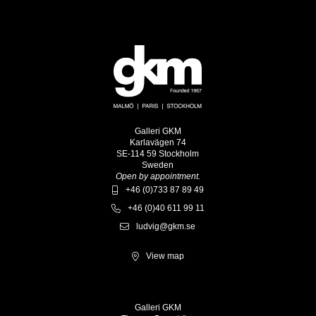
Galleri GKM
Karlavägen 74
SE-114 59 Stockholm
Sweden
Open by appointment.
+46 (0)733 87 89 49
+46 (0)40 611 99 11
ludvig@gkm.se
View map
Galleri GKM