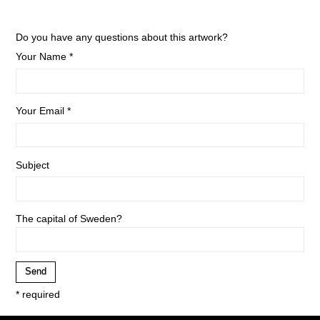
Do you have any questions about this artwork?
Your Name *
Your Email *
Subject
The capital of Sweden?
* required