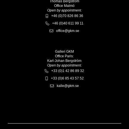
Thomas Bergström
Office Malmö
Open by appointment.
+46 (0)70 826 86 36
+46 (0)40 611 99 11
office@gkm.se
Galleri GKM
Office Paris:
Karl-Johan Bergström
Open by appointment.
+33 (0)1 42 86 89 32
+33 (0)6 85 43 57 52
kalle@gkm.se