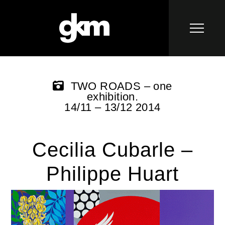
TWO ROADS – one
exhibition.
14/11 – 13/12 2014
Cecilia Cubarle –
Philippe Huart