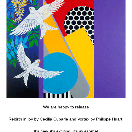
We are happy to release
Rebirth in joy by Cecilia Cubarle and Vortex by Philippe Huart.
It’s new, it’s exciting, it’s awesome!