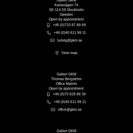
Galleri GKM
Karlavägen 74
SE-114 59 Stockholm
Sweden
Open by appointment.
+46 (0)733 87 89 49
+46 (0)40 611 99 11
ludvig@gkm.se
View map
Galleri GKM
Thomas Bergström
Office Malmö
Open by appointment.
+46 (0)70 826 86 36
+46 (0)40 611 99 11
office@gkm.se
Galleri GKM