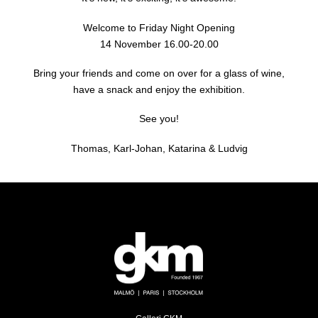
Welcome to Friday Night Opening
14 November 16.00-20.00
Bring your friends and come on over for a glass of wine,
have a snack and enjoy the exhibition.
See you!
Thomas, Karl-Johan, Katarina & Ludvig