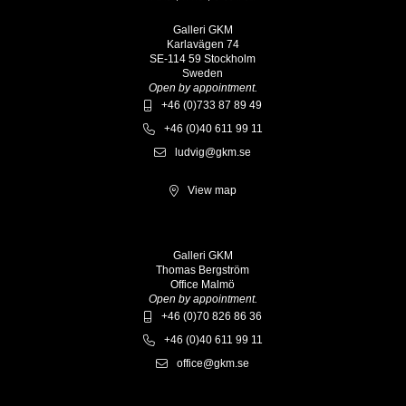
Galleri GKM
Karlavägen 74
SE-114 59 Stockholm
Sweden
Open by appointment.
+46 (0)733 87 89 49
+46 (0)40 611 99 11
ludvig@gkm.se
View map
Galleri GKM
Thomas Bergström
Office Malmö
Open by appointment.
+46 (0)70 826 86 36
+46 (0)40 611 99 11
office@gkm.se