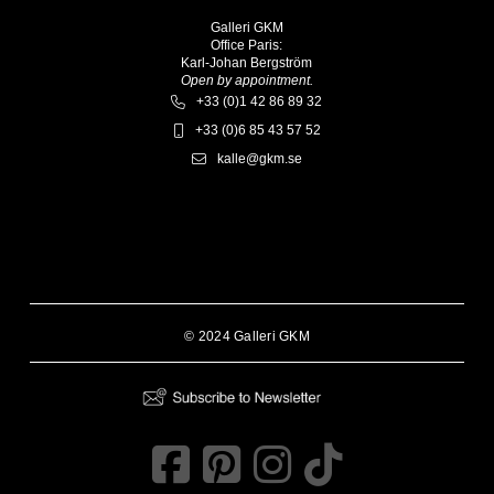
Galleri GKM
Office Paris:
Karl-Johan Bergström
Open by appointment.
+33 (0)1 42 86 89 32
+33 (0)6 85 43 57 52
kalle@gkm.se
© 2024 Galleri GKM