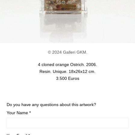
© 2024 Galleri GKM.
4 cloned orange Ostrich. 2006.
Resin. Unique. 18x26x12 cm.
3.500 Euros
Do you have any questions about this artwork?
Your Name *