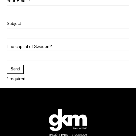
Your Email *
Subject
The capital of Sweden?
* required