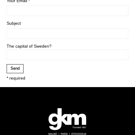
Your Email *
Subject
The capital of Sweden?
* required