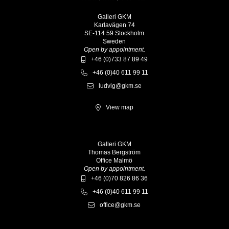
Galleri GKM
Karlavägen 74
SE-114 59 Stockholm
Sweden
Open by appointment.
+46 (0)733 87 89 49
+46 (0)40 611 99 11
ludvig@gkm.se
View map
Galleri GKM
Thomas Bergström
Office Malmö
Open by appointment.
+46 (0)70 826 86 36
+46 (0)40 611 99 11
office@gkm.se