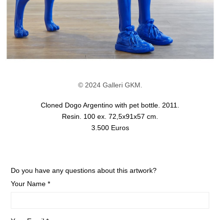
© 2024 Galleri GKM.
Cloned Dogo Argentino with pet bottle. 2011.
Resin. 100 ex. 72,5x91x57 cm.
3.500 Euros
Do you have any questions about this artwork?
Your Name *