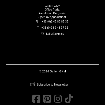
Galleri GKM
Office Paris:
Karl-Johan Bergström
Open by appointment.
+33 (0)1 42 86 89 32
+33 (0)6 85 43 57 52
kalle@gkm.se
© 2024 Galleri GKM