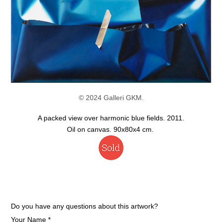
© 2024 Galleri GKM.
A packed view over harmonic blue fields. 2011.
Oil on canvas. 90x80x4 cm.
Do you have any questions about this artwork?
Your Name *