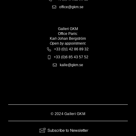
office@gkm.se
Galleri GKM
Office Paris:
Karl-Johan Bergström
Open by appointment.
+33 (0)1 42 86 89 32
+33 (0)6 85 43 57 52
kalle@gkm.se
© 2024 Galleri GKM