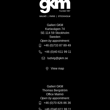
Galleri GKM
Karlavägen 74
SE-114 59 Stockholm
Sweden
Open by appointment.
+46 (0)733 87 89 49
+46 (0)40 611 99 11
ludvig@gkm.se
View map
Galleri GKM
Thomas Bergström
Office Malmö
Open by appointment.
+46 (0)70 826 86 36
+46 (0)40 611 99 11