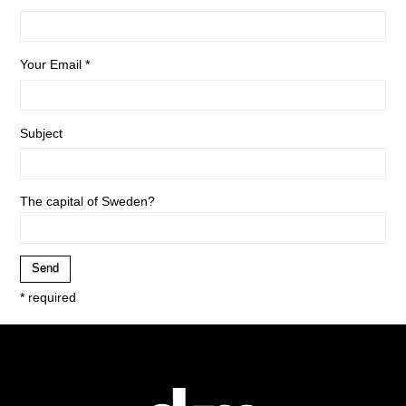
Your Email *
Subject
The capital of Sweden?
* required