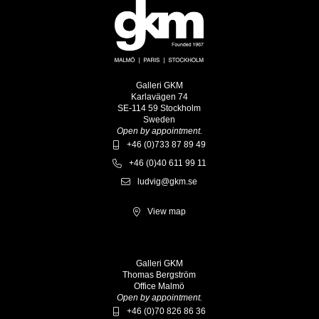
Galleri GKM
Karlavägen 74
SE-114 59 Stockholm
Sweden
Open by appointment.
+46 (0)733 87 89 49
+46 (0)40 611 99 11
ludvig@gkm.se
View map
Galleri GKM
Thomas Bergström
Office Malmö
Open by appointment.
+46 (0)70 826 86 36