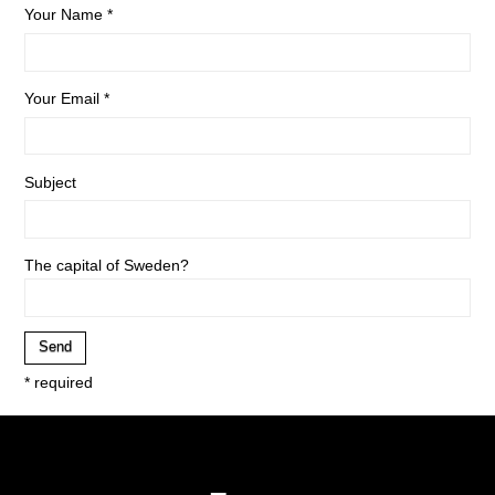
Your Name *
Your Email *
Subject
The capital of Sweden?
* required