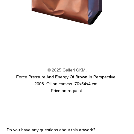
© 2025 Galleri GKM.
Force Pressure And Energy Of Brown In Perspective.
2008. Oil on canvas. 70x54x4 cm.
Price on request.
Do you have any questions about this artwork?