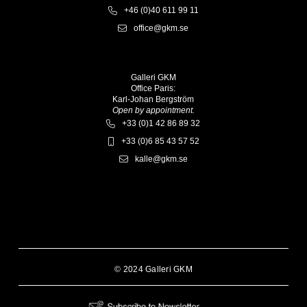
+46 (0)40 611 99 11
office@gkm.se
Galleri GKM
Office Paris:
Karl-Johan Bergström
Open by appointment.
+33 (0)1 42 86 89 32
+33 (0)6 85 43 57 52
kalle@gkm.se
© 2024 Galleri GKM